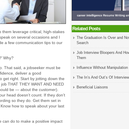
Related Posts
lp them leverage critical, high-stakes
speak on several occasions and I
The Graduation Is Over and No
de a few communication tips to our
Search
Job Interview Bloopers And Ho
h?’ Why?
Them
ap. That said, a jobseeker must be
Influence Without Manipulation
fidence, deliver a good
The In’s And Out’s Of Interview
 get right. Start by jotting down the
given job THAT THEY WANT AND NEED
Beneficial Liaisons
 should be — about the customer).
our head doesn’t count. If they don’t
ording so they do. Get them set in
. Know how to speak about your last
ee can do to make a positive impact