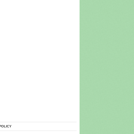
POLICY