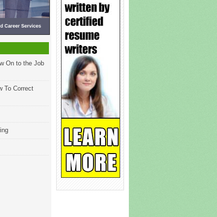
w On to the Job
w To Correct
ing