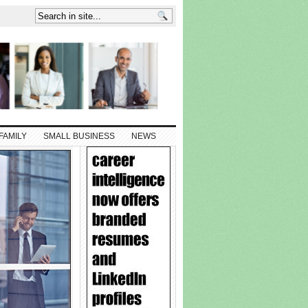
FAMILY
SMALL BUSINESS
NEWS