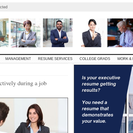
cted
MANAGEMENT
RESUME SERVICES
COLLEGE GRADS
WORK & 
tively during a job