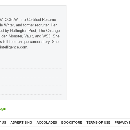
, CCELW, is a Certified Resume
ile Writer, and former recruiter. Her
red by Huffington Post, The Chicago
sider, Monster, Vault, and WSJ. She
s tell their unique career story. She
-intelligence.com.
ogin
 US
ADVERTISING
ACCOLADES
BOOKSTORE
TERMS OF USE
PRIVACY 