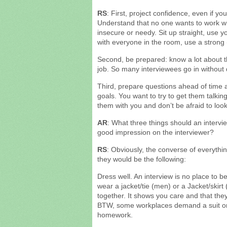
RS
: First, project confidence, even if you 
Understand that no one wants to work 
insecure or needy. Sit up straight, use
with everyone in the room, use a strong 
Second, be prepared: know a lot about t
job. So many interviewees go in without
Third, prepare questions ahead of time a
goals. You want to try to get them talkin
them with you and don’t be afraid to loo
AR
: What three things should an intervi
good impression on the interviewer?
RS
: Obviously, the converse of everythin
they would be the following:
Dress well. An interview is no place to 
wear a jacket/tie (men) or a Jacket/skir
together. It shows you care and that they 
BTW, some workplaces demand a suit or 
homework.