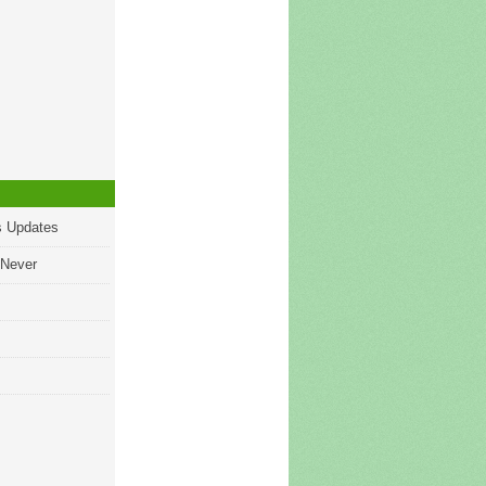
s Updates
 Never