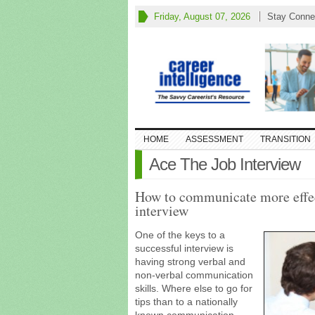
Friday, August 07, 2026
Stay Conne
HOME
ASSESSMENT
TRANSITION
Ace The Job Interview
How to communicate more effec
interview
One of the keys to a
successful interview is
having strong verbal and
non-verbal communication
skills. Where else to go for
tips than to a nationally