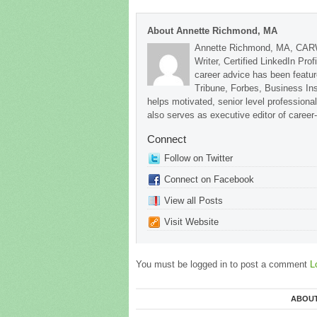
About Annette Richmond, MA
Annette Richmond, MA, CARW
Writer, Certified LinkedIn Prof
career advice has been featu
Tribune, Forbes, Business In
helps motivated, senior level professional
also serves as executive editor of career
Connect
Follow on Twitter
Connect on Facebook
View all Posts
Visit Website
You must be logged in to post a comment
L
ABOUT