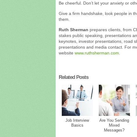
Be cheerful. Don’t let your anxiety or ot
Give a firm handshake, look people in t
them.
Ruth Sherman
prepares clients, from C
stakes public speaking, presentations a
keynotes, investor presentations, road 
presentations and media contact. For mor
website
www.ruthsherman.com
.
Related Posts
Job Interview
Are You Sending
Basics
Mixed
Messages?