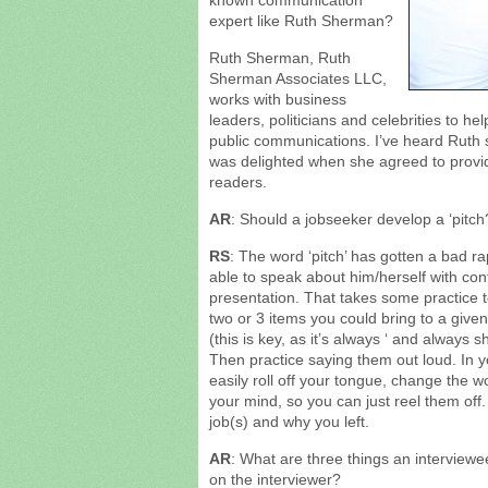
known communication
expert like Ruth Sherman?
Ruth Sherman, Ruth
Sherman Associates LLC,
works with business
leaders, politicians and celebrities to he
public communications. I’ve heard Ruth 
was delighted when she agreed to provi
readers.
AR
: Should a jobseeker develop a ‘pitc
RS
: The word ‘pitch’ has gotten a bad r
able to speak about him/herself with con
presentation. That takes some practice to
two or 3 items you could bring to a 
(this is key, as it’s always ‘ and always
Then practice saying them out loud. In y
easily roll off your tongue, change the w
your mind, so you can just reel them off
job(s) and why you left.
AR
: What are three things an interview
on the interviewer?