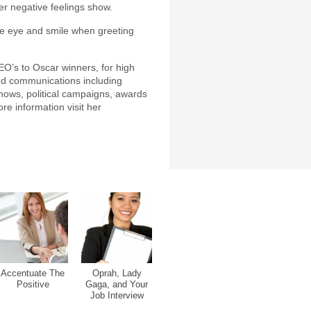
her negative feelings show.
he eye and smile when greeting
EO’s to Oscar winners, for high
nd communications including
shows, political campaigns, awards
e information visit her
Accentuate The
Oprah, Lady
Positive
Gaga, and Your
Job Interview