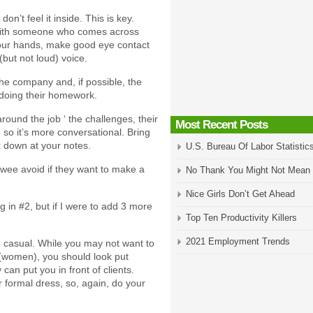
don’t feel it inside. This is key.
with someone who comes across
 your hands, make good eye contact
(but not loud) voice.
he company and, if possible, the
 doing their homework.
round the job ‘ the challenges, their
Most Recent Posts
g so it’s more conversational. Bring
k down at your notes.
U.S. Bureau Of Labor Statistic
ewee avoid if they want to make a
No Thank You Might Not Mean
Nice Girls Don’t Get Ahead
g in #2, but if I were to add 3 more
Top Ten Productivity Killers
2021 Employment Trends
be casual. While you may not want to
t (women), you should look put
can put you in front of clients.
formal dress, so, again, do your