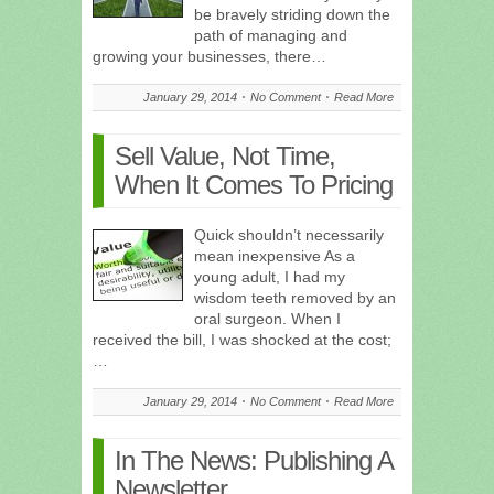
be bravely striding down the
path of managing and
growing your businesses, there…
January 29, 2014
No Comment
Read More
Sell Value, Not Time,
When It Comes To Pricing
Quick shouldn’t necessarily
mean inexpensive As a
young adult, I had my
wisdom teeth removed by an
oral surgeon. When I
received the bill, I was shocked at the cost;
…
January 29, 2014
No Comment
Read More
In The News: Publishing A
Newsletter