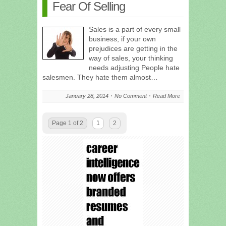
Fear Of Selling
Sales is a part of every small
business, if your own
prejudices are getting in the
way of sales, your thinking
needs adjusting People hate
salesmen. They hate them almost…
January 28, 2014
No Comment
Read More
Page 1 of 2
1
2