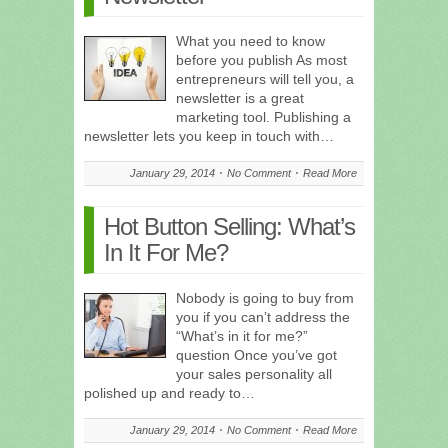
What you need to know
before you publish As most
entrepreneurs will tell you, a
newsletter is a great
marketing tool. Publishing a
newsletter lets you keep in touch with…
January 29, 2014
No Comment
Read More
Hot Button Selling: What’s
In It For Me?
Nobody is going to buy from
you if you can’t address the
“What’s in it for me?”
question Once you’ve got
your sales personality all
polished up and ready to…
January 29, 2014
No Comment
Read More