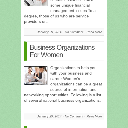
some unique financial
management issues To a
degree, those of us who are service
providers or…
January 29, 2014
No Comment
Read More
Business Organizations
For Women
Organizations to help you
with your business and
career Women’s
organizations can be a great
source of information and
networking opportunities. Following is a list
of several national business organizations,
…
January 29, 2014
No Comment
Read More