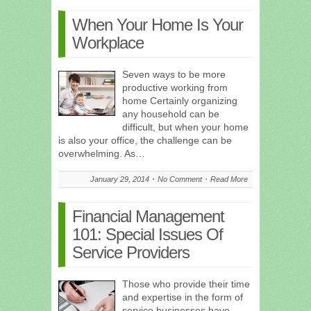
When Your Home Is Your
Workplace
Seven ways to be more
productive working from
home Certainly organizing
any household can be
difficult, but when your home
is also your office, the challenge can be
overwhelming. As…
January 29, 2014
No Comment
Read More
Financial Management
101: Special Issues Of
Service Providers
Those who provide their time
and expertise in the form of
service businesses have