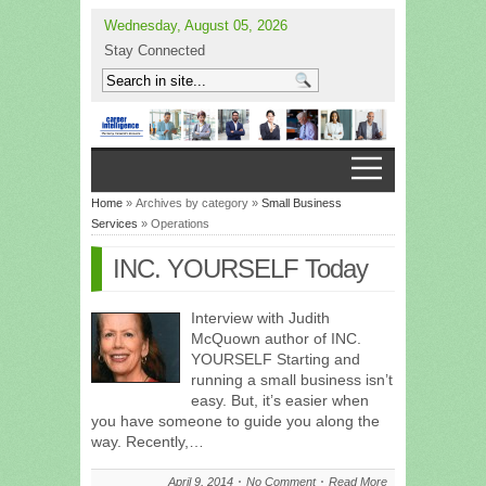
Wednesday, August 05, 2026
Stay Connected
Home
» Archives by category »
Small Business
Services
» Operations
INC. YOURSELF Today
Interview with Judith
McQuown author of INC.
YOURSELF Starting and
running a small business isn’t
easy. But, it’s easier when
you have someone to guide you along the
way. Recently,…
April 9, 2014
No Comment
Read More