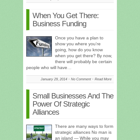
When You Get There:
Business Funding
Once you have a plan to
show you where you’re
going, how do you know
when you get there? By now,
there will probably be certain
people who will have…
January 29, 2014
No Comment
Read More
Small Businesses And The
Power Of Strategic
Alliances
There are many ways to form
strategic alliances No man is
an island — While you may