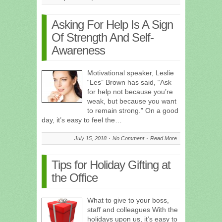
Asking For Help Is A Sign
Of Strength And Self-
Awareness
Motivational speaker, Leslie
“Les” Brown has said, “Ask
for help not because you’re
weak, but because you want
to remain strong.” On a good
day, it’s easy to feel the…
July 15, 2018
No Comment
Read More
Tips for Holiday Gifting at
the Office
What to give to your boss,
staff and colleagues With the
holidays upon us, it’s easy to