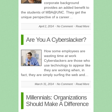
corporate background
provides an added benefit to
the students of MBA@UNC. They get the
unique perspective of a career…
April 2, 2014
No Comment
Read More
Are You A Cyberslacker?
How some employees are
wasting time at work
Cyberslackers are those who
use technology to appear like
they are working when, in
fact, they are simply surfing the web and…
March 31, 2014
No Comment
Read More
Millennials: Organizations
Should Make A Difference