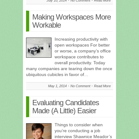
July 10, 2014
No Comment
Read More
Making Workspaces More
Workable
Increasing productivity with
open workspaces For better
or worse, a company’s office
workspace contributes to
overall productivity. Today
many companies are tearing down the once
ubiquitous cubicles in favor of…
May 1, 2014
No Comment
Read More
Evaluating Candidates
Made (A Little) Easier
Things to consider when
you’re conducting a job
interview Shawnice Meador’s