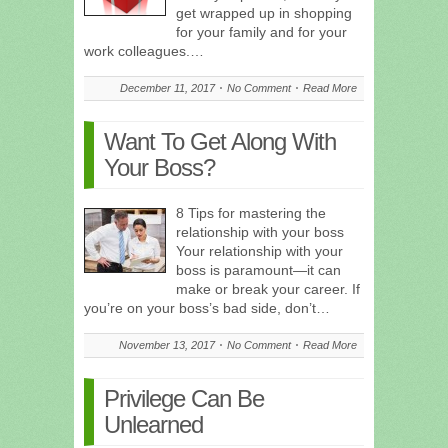
get wrapped up in shopping
for your family and for your
work colleagues.…
December 11, 2017
No Comment
Read More
Want To Get Along With
Your Boss?
8 Tips for mastering the
relationship with your boss
Your relationship with your
boss is paramount—it can
make or break your career. If
you’re on your boss’s bad side, don’t…
November 13, 2017
No Comment
Read More
Privilege Can Be
Unlearned