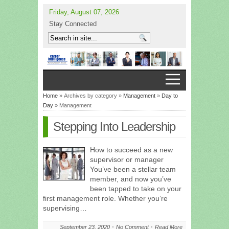
Friday, August 07, 2026
Stay Connected
Home
» Archives by category »
Management
»
Day to
Day
» Management
Stepping Into Leadership
How to succeed as a new
supervisor or manager
You’ve been a stellar team
member, and now you’ve
been tapped to take on your
first management role. Whether you’re
supervising…
September 23, 2020
No Comment
Read More