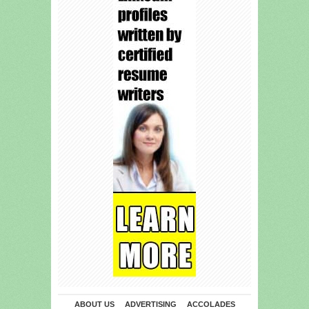
ABOUT US
ADVERTISING
ACCOLADES