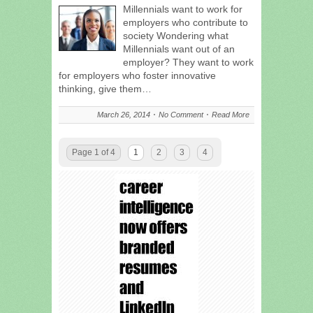
Millennials want to work for
employers who contribute to
society Wondering what
Millennials want out of an
employer? They want to work
for employers who foster innovative
thinking, give them…
March 26, 2014
No Comment
Read More
Page 1 of 4
1
2
3
4