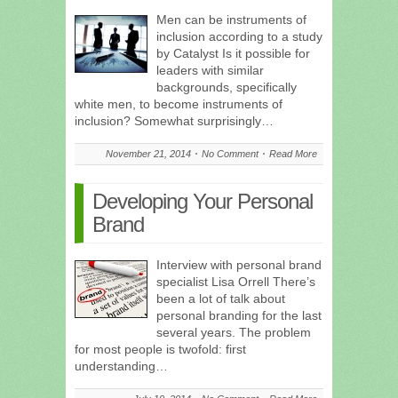
Men can be instruments of
inclusion according to a study
by Catalyst Is it possible for
leaders with similar
backgrounds, specifically
white men, to become instruments of
inclusion? Somewhat surprisingly…
November 21, 2014
No Comment
Read More
Developing Your Personal
Brand
Interview with personal brand
specialist Lisa Orrell There’s
been a lot of talk about
personal branding for the last
several years. The problem
for most people is twofold: first
understanding…