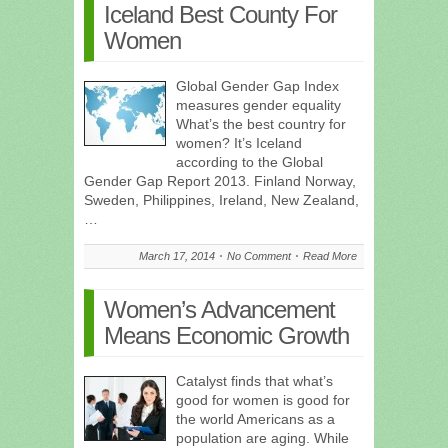
Iceland Best County For
Women
Global Gender Gap Index
measures gender equality
What’s the best country for
women? It’s Iceland
according to the Global
Gender Gap Report 2013. Finland Norway,
Sweden, Philippines, Ireland, New Zealand,
…
March 17, 2014
No Comment
Read More
Women’s Advancement
Means Economic Growth
Catalyst finds that what’s
good for women is good for
the world Americans as a
population are aging. While