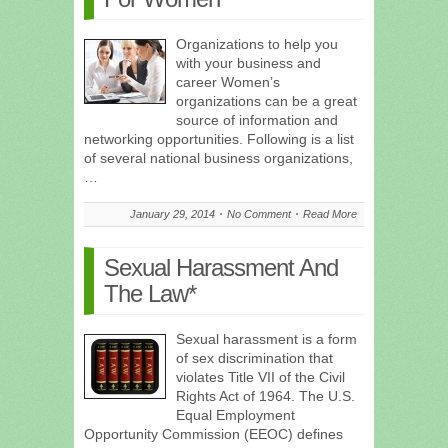
Organizations to help you
with your business and
career Women’s
organizations can be a great
source of information and
networking opportunities. Following is a list
of several national business organizations,
…
January 29, 2014
No Comment
Read More
Sexual Harassment And
The Law*
Sexual harassment is a form
of sex discrimination that
violates Title VII of the Civil
Rights Act of 1964. The U.S.
Equal Employment
Opportunity Commission (EEOC) defines