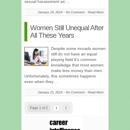
sexual harassment as:…
January 24, 2014
No Comment
Read More
Women Still Unequal After
All These Years
Despite some inroads women
still do not have an equal
playing field It’s common
knowledge that most women
make less money than men.
Unfortunately, this sometimes happens
even when they…
January 21, 2014
No Comment
Read More
Page 1 of 2
1
2