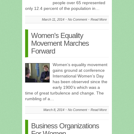
people over 65 represented
only 12.4 percent of the population in…
March 11, 2014
No Comment
Read More
Women’s Equality
Movement Marches
Forward
Women’s equality movement
gains ground at conference
International Women’s Day
has been observed since the
early 1900’s which was a
time of great turbulence and change. The
rumbling of a…
March 8, 2014
No Comment
Read More
Business Organizations
For Women