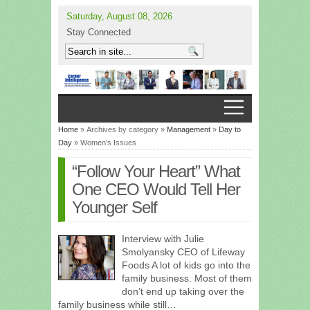
Saturday, August 08, 2026
Stay Connected
Home
» Archives by category »
Management
»
Day to
Day
» Women’s Issues
“Follow Your Heart” What
One CEO Would Tell Her
Younger Self
Interview with Julie
Smolyansky CEO of Lifeway
Foods A lot of kids go into the
family business. Most of them
don’t end up taking over the
family business while still…