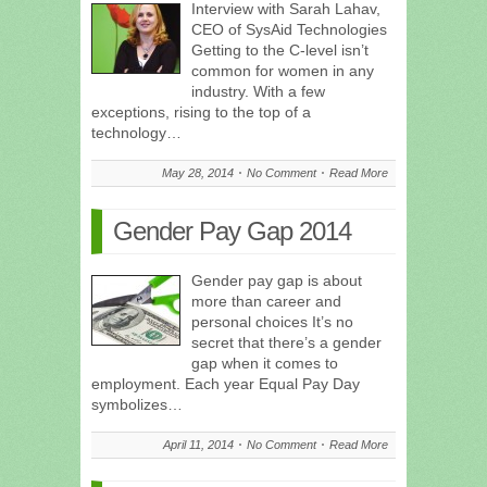
Interview with Sarah Lahav,
CEO of SysAid Technologies
Getting to the C-level isn’t
common for women in any
industry. With a few
exceptions, rising to the top of a
technology…
May 28, 2014
No Comment
Read More
Gender Pay Gap 2014
Gender pay gap is about
more than career and
personal choices It’s no
secret that there’s a gender
gap when it comes to
employment. Each year Equal Pay Day
symbolizes…
April 11, 2014
No Comment
Read More