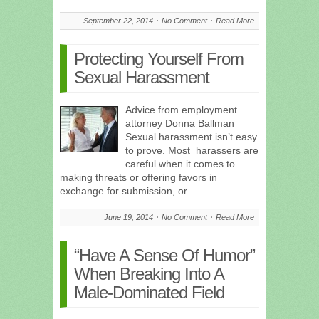
September 22, 2014
No Comment
Read More
Protecting Yourself From
Sexual Harassment
Advice from employment
attorney Donna Ballman
Sexual harassment isn’t easy
to prove. Most harassers are
careful when it comes to
making threats or offering favors in
exchange for submission, or…
June 19, 2014
No Comment
Read More
“Have A Sense Of Humor”
When Breaking Into A
Male-Dominated Field