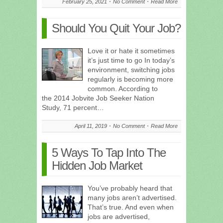
February 25, 2021
No Comment
Read More
Should You Quit Your Job?
Love it or hate it sometimes
it’s just time to go In today’s
environment, switching jobs
regularly is becoming more
common. According to
the 2014 Jobvite Job Seeker Nation
Study, 71 percent…
April 11, 2019
No Comment
Read More
5 Ways To Tap Into The
Hidden Job Market
You’ve probably heard that
many jobs aren’t advertised.
That’s true. And even when
jobs are advertised,