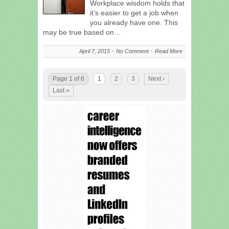
Workplace wisdom holds that
it’s easier to get a job when
you already have one. This
may be true based on…
April 7, 2015
No Comment
Read More
Page 1 of 6
1
2
3
Next ›
Last »