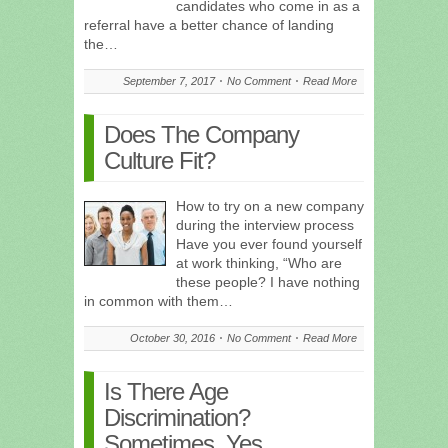
candidates who come in as a
referral have a better chance of landing
the…
September 7, 2017
No Comment
Read More
Does The Company
Culture Fit?
How to try on a new company
during the interview process
Have you ever found yourself
at work thinking, “Who are
these people? I have nothing
in common with them…
October 30, 2016
No Comment
Read More
Is There Age
Discrimination?
Sometimes, Yes.