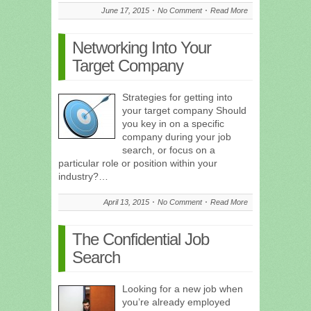
June 17, 2015
No Comment
Read More
Networking Into Your
Target Company
Strategies for getting into
your target company Should
you key in on a specific
company during your job
search, or focus on a
particular role or position within your
industry?…
April 13, 2015
No Comment
Read More
The Confidential Job
Search
Looking for a new job when
you’re already employed