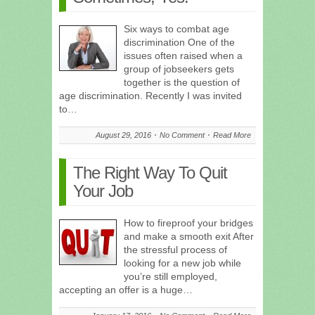
Six ways to combat age
discrimination One of the
issues often raised when a
group of jobseekers gets
together is the question of
age discrimination. Recently I was invited
to…
August 29, 2016
No Comment
Read More
The Right Way To Quit
Your Job
How to fireproof your bridges
and make a smooth exit After
the stressful process of
looking for a new job while
you’re still employed,
accepting an offer is a huge…