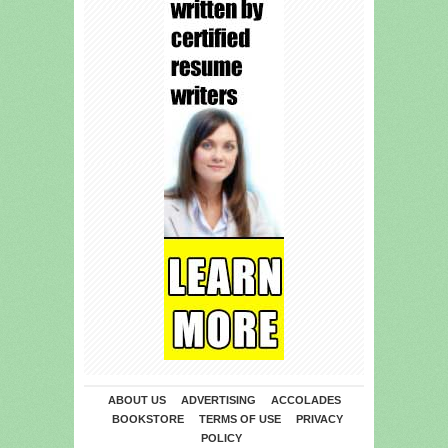
ABOUT US
ADVERTISING
ACCOLADES
BOOKSTORE
TERMS OF USE
PRIVACY
POLICY