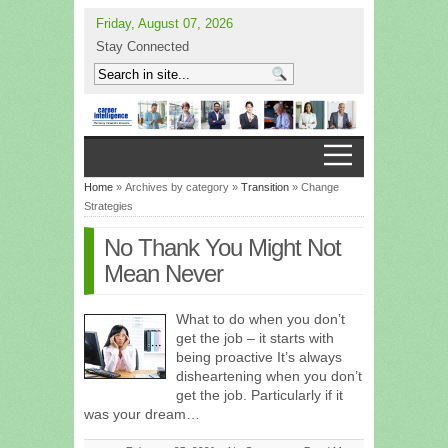
Friday, August 07, 2026
Stay Connected
Home
» Archives by category »
Transition
» Change
Strategies
No Thank You Might Not
Mean Never
What to do when you don’t
get the job – it starts with
being proactive It’s always
disheartening when you don’t
get the job. Particularly if it
was your dream…