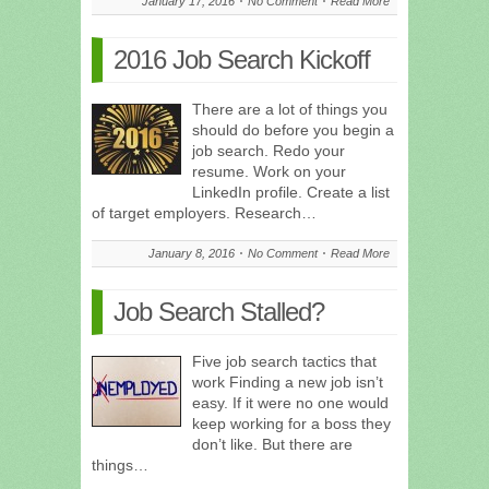
January 17, 2016
No Comment
Read More
2016 Job Search Kickoff
There are a lot of things you
should do before you begin a
job search. Redo your
resume. Work on your
LinkedIn profile. Create a list
of target employers. Research…
January 8, 2016
No Comment
Read More
Job Search Stalled?
Five job search tactics that
work Finding a new job isn’t
easy. If it were no one would
keep working for a boss they
don’t like. But there are
things…