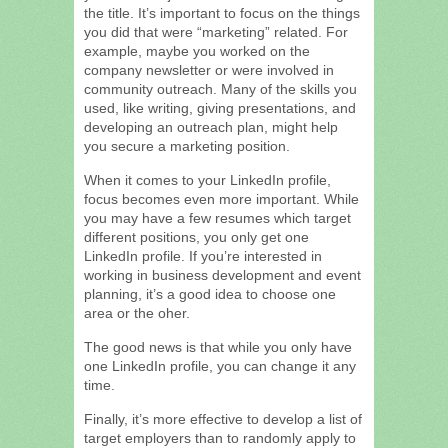
the title. It’s important to focus on the things
you did that were “marketing” related. For
example, maybe you worked on the
company newsletter or were involved in
community outreach. Many of the skills you
used, like writing, giving presentations, and
developing an outreach plan, might help
you secure a marketing position.
When it comes to your LinkedIn profile,
focus becomes even more important. While
you may have a few resumes which target
different positions, you only get one
LinkedIn profile. If you’re interested in
working in business development and event
planning, it’s a good idea to choose one
area or the oher.
The good news is that while you only have
one LinkedIn profile, you can change it any
time.
Finally, it’s more effective to develop a list of
target employers than to randomly apply to