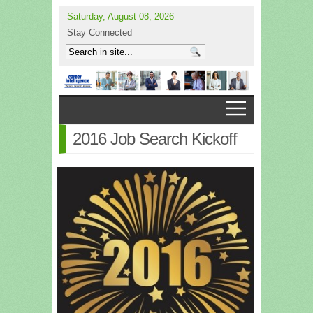
Saturday, August 08, 2026
Stay Connected
2016 Job Search Kickoff