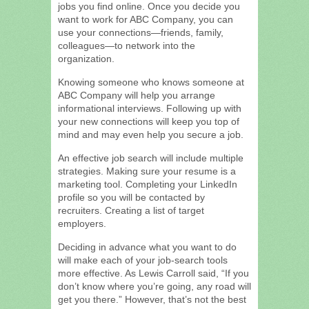
jobs you find online. Once you decide you
want to work for ABC Company, you can
use your connections—friends, family,
colleagues—to network into the
organization.
Knowing someone who knows someone at
ABC Company will help you arrange
informational interviews. Following up with
your new connections will keep you top of
mind and may even help you secure a job.
An effective job search will include multiple
strategies. Making sure your resume is a
marketing tool. Completing your LinkedIn
profile so you will be contacted by
recruiters. Creating a list of target
employers.
Deciding in advance what you want to do
will make each of your job-search tools
more effective. As Lewis Carroll said, “If you
don’t know where you’re going, any road will
get you there.” However, that’s not the best