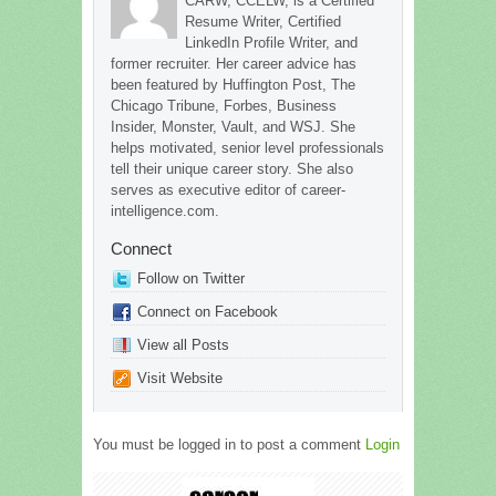
CARW, CCELW, is a Certified
Resume Writer, Certified
LinkedIn Profile Writer, and
former recruiter. Her career advice has
been featured by Huffington Post, The
Chicago Tribune, Forbes, Business
Insider, Monster, Vault, and WSJ. She
helps motivated, senior level professionals
tell their unique career story. She also
serves as executive editor of career-
intelligence.com.
Connect
Follow on Twitter
Connect on Facebook
View all Posts
Visit Website
You must be logged in to post a comment
Login