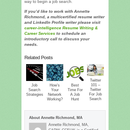
way to begin a job search.
If you’d like to work with Annette
Richmond, a multicertified resume writer
and LinkedIn Profile writer please visit
career-intelligence Resume Writing &
Career Services
to schedule an
introductory call to discuss your
needs.
Related Posts
Twitter
101 –
Job
How’s
Best
Twitter
Search
Your
Time For
For Job
Strategies
Network
A Job
Search
Working?
Hunt
About Annette Richmond, MA
Annette Richmond, MA,