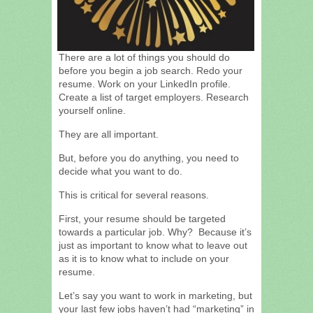
There are a lot of things you should do
before you begin a job search. Redo your
resume. Work on your LinkedIn profile.
Create a list of target employers. Research
yourself online.
They are all important.
But, before you do anything, you need to
decide what you want to do.
This is critical for several reasons.
First, your resume should be targeted
towards a particular job. Why? Because it’s
just as important to know what to leave out
as it is to know what to include on your
resume.
Let’s say you want to work in marketing, but
your last few jobs haven’t had “marketing” in