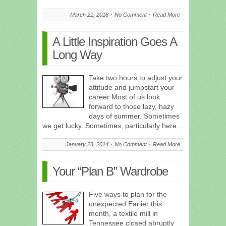
March 21, 2018
No Comment
Read More
A Little Inspiration Goes A
Long Way
Take two hours to adjust your
attitude and jumpstart your
career Most of us look
forward to those lazy, hazy
days of summer. Sometimes
we get lucky. Sometimes, particularly here…
January 23, 2014
No Comment
Read More
Your “Plan B” Wardrobe
Five ways to plan for the
unexpected Earlier this
month, a textile mill in
Tennessee closed abruptly