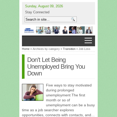
Sunday, August 09, 2026
Stay Connected
Home
» Archives by category »
Transition
» Job Loss
Don’t Let Being
Unemployed Bring You
Down
Five ways to stay motivated
during prolonged
unemployment The first
month or so of
unemployment can be a busy
time as a job searcher explores
opportunities, connects with contacts, and…