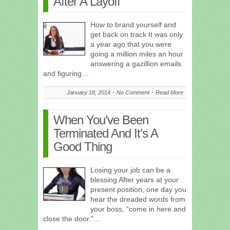
After A Layoff
How to brand yourself and
get back on track It was only
a year ago that you were
going a million miles an hour
answering a gazillion emails
and figuring…
January 18, 2014
No Comment
Read More
When You’ve Been
Terminated And It’s A
Good Thing
Losing your job can be a
blessing After years at your
present position, one day you
hear the dreaded words from
your boss, “come in here and
close the door.”…