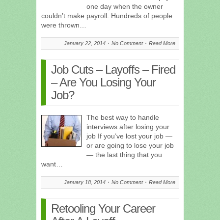
one day when the owner
couldn’t make payroll. Hundreds of people
were thrown…
January 22, 2014
No Comment
Read More
Job Cuts – Layoffs – Fired
– Are You Losing Your
Job?
The best way to handle
interviews after losing your
job If you’ve lost your job —
or are going to lose your job
— the last thing that you
want…
January 18, 2014
No Comment
Read More
Retooling Your Career