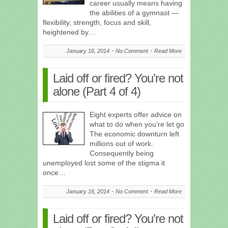
career usually means having
the abilities of a gymnast —
flexibility, strength, focus and skill,
heightened by…
January 16, 2014
No Comment
Read More
Laid off or fired? You’re not
alone (Part 4 of 4)
Eight experts offer advice on
what to do when you’re let go
The economic downturn left
millions out of work.
Consequently being
unemployed lost some of the stigma it
once…
January 16, 2014
No Comment
Read More
Laid off or fired? You’re not