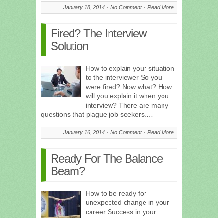
January 18, 2014
No Comment
Read More
Fired? The Interview
Solution
How to explain your situation
to the interviewer So you
were fired? Now what? How
will you explain it when you
interview? There are many
questions that plague job seekers.…
January 16, 2014
No Comment
Read More
Ready For The Balance
Beam?
How to be ready for
unexpected change in your
career Success in your