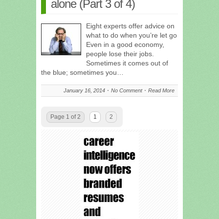
alone (Part 3 of 4)
Eight experts offer advice on
what to do when you’re let go
Even in a good economy,
people lose their jobs.
Sometimes it comes out of
the blue; sometimes you…
January 16, 2014
No Comment
Read More
Page 1 of 2
1
2