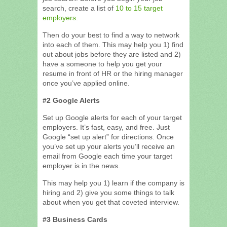
search, create a list of
10 to 15 target
employers
.
Then do your best to find a way to network
into each of them. This may help you 1) find
out about jobs before they are listed and 2)
have a someone to help you get your
resume in front of HR or the hiring manager
once you’ve applied online.
#2 Google Alerts
Set up Google alerts for each of your target
employers. It’s fast, easy, and free. Just
Google “set up alert” for directions. Once
you’ve set up your alerts you’ll receive an
email from Google each time your target
employer is in the news.
This may help you 1) learn if the company is
hiring and 2) give you some things to talk
about when you get that coveted interview.
#3 Business Cards