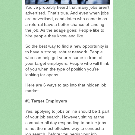
You’ve probably heard that many jobs aren’t
advertised. That’s true. And even when jobs
are advertised, candidates who come in as
a referral have a better chance of landing
the job. As the adage goes: People like to
hire people they know and like.
So the best way to find a new opportunity is
to have a strong, robust network. People
who can help get your resume in front of
your target employers. People who will think
of you when the type of position you’re
looking for opens.
Here are 6 ways to tap into that hidden job
market.
#1 Target Employers
Yes, applying to jobs online should be 1 part
of your job search. However, sitting at the
computer all day responding to online jobs
is not the most effective way to conduct a
job search. Before you begin your job