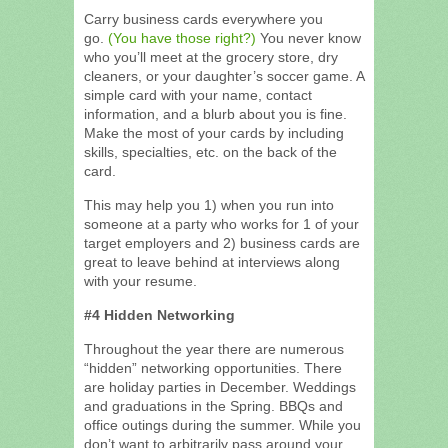
Carry business cards everywhere you
go.
(You have those right?)
You never know
who you’ll meet at the grocery store, dry
cleaners, or your daughter’s soccer game. A
simple card with your name, contact
information, and a blurb about you is fine.
Make the most of your cards by including
skills, specialties, etc. on the back of the
card.
This may help you 1) when you run into
someone at a party who works for 1 of your
target employers and 2) business cards are
great to leave behind at interviews along
with your resume.
#4 Hidden Networking
Throughout the year there are numerous
“hidden” networking opportunities. There
are holiday parties in December. Weddings
and graduations in the Spring. BBQs and
office outings during the summer. While you
don’t want to arbitrarily pass around your