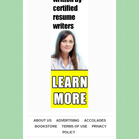
ABOUT US
ADVERTISING
ACCOLADES
BOOKSTORE
TERMS OF USE
PRIVACY
POLICY