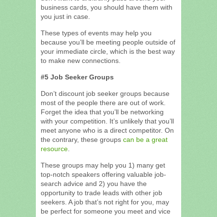
business cards, you should have them with
you just in case.
These types of events may help you
because you’ll be meeting people outside of
your immediate circle, which is the best way
to make new connections.
#5 Job Seeker Groups
Don’t discount job seeker groups because
most of the people there are out of work.
Forget the idea that you’ll be networking
with your competition. It’s unlikely that you’ll
meet anyone who is a direct competitor. On
the contrary, these groups
can be a great
resource
.
These groups may help you 1) many get
top-notch speakers offering valuable job-
search advice and 2) you have the
opportunity to trade leads with other job
seekers. A job that’s not right for you, may
be perfect for someone you meet and vice