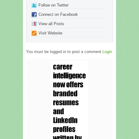
Follow on Twitter
Connect on Facebook
View all Posts
Visit Website
You must be logged in to post a comment
Login