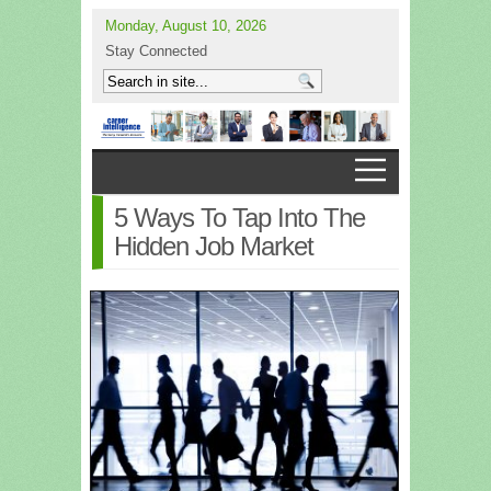
Monday, August 10, 2026
Stay Connected
5 Ways To Tap Into The
Hidden Job Market