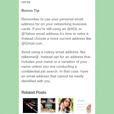
versa.
Bonus Tip
Remember to use your personal email
address for on your networking business
cards. If you’re still using an @AOL or
@Yahoo email address it’s time to retire it.
Instead choose a more current address like
@Gmail.com.
Avoid using a cutesy email address, like
talktome@. Instead opt for an address that
includes your name or a variation of your
name unless you are conducting a
confidential job search. In that case, have
an email address that cannot be easily
identified with you.
Related Posts