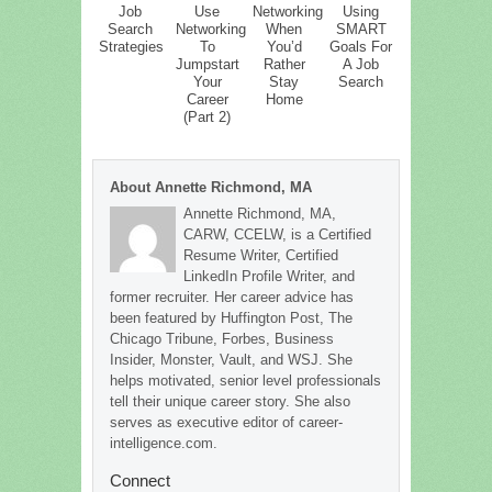
Job
Use
Networking
Using
Search
Networking
When
SMART
Strategies
To
You’d
Goals For
Jumpstart
Rather
A Job
Your
Stay
Search
Career
Home
(Part 2)
About Annette Richmond, MA
Annette Richmond, MA,
CARW, CCELW, is a Certified
Resume Writer, Certified
LinkedIn Profile Writer, and
former recruiter. Her career advice has
been featured by Huffington Post, The
Chicago Tribune, Forbes, Business
Insider, Monster, Vault, and WSJ. She
helps motivated, senior level professionals
tell their unique career story. She also
serves as executive editor of career-
intelligence.com.
Connect