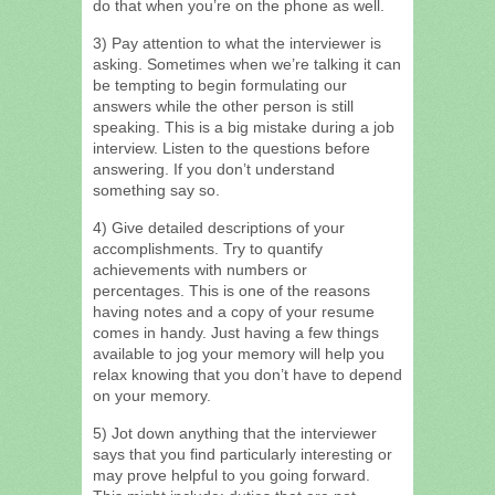
do that when you’re on the phone as well.
3) Pay attention to what the interviewer is
asking. Sometimes when we’re talking it can
be tempting to begin formulating our
answers while the other person is still
speaking. This is a big mistake during a job
interview. Listen to the questions before
answering. If you don’t understand
something say so.
4) Give detailed descriptions of your
accomplishments. Try to quantify
achievements with numbers or
percentages. This is one of the reasons
having notes and a copy of your resume
comes in handy. Just having a few things
available to jog your memory will help you
relax knowing that you don’t have to depend
on your memory.
5) Jot down anything that the interviewer
says that you find particularly interesting or
may prove helpful to you going forward.