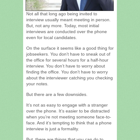
Not all that long ago being invited to
interview usually meant meeting in person.
But, not any more. Today, most initial
interviews are conducted over the phone
even for local candidates.
On the surface it seems like a good thing for
jobseekers. You don’t have to sneak out of
the office for several hours for a half-hour
interview. You don’t have to worry about
finding the office. You don’t have to worry
about the interviewer catching you checking
your notes.
But there are a few downsides.
It’s not as easy to engage with a stranger
over the phone. It’s easier to be distracted
when you’re not meeting someone face-to-
face. And it’s tempting to think that a phone
interview is just a formality.
But, there are things that you can do to