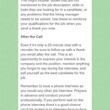
This might include: duties that are not
mentioned in the job description; skills or
traits they are looking for in a candidate; or
any problems that the hiring manager
needs to be solved. Use these to reinforce
your qualifications for the job when you
send a thank you note.
After the Call
Even if it’s only a 20-minute chat with a
recruiter be sure to follow up with a thank-
you email after the call. This is an
opportunity to express your interest in the
company and the position, mention anything
you forgot to say during the interview, and
sell yourself as the best candidate for the
job.
Remember to treat a phone interview as
you would any other job interview. Prepare
in advance and conduct yourself
professionally. If you perform well on the
phone interview there’s a good chance
you’ll be invited in to interview face-to-face.