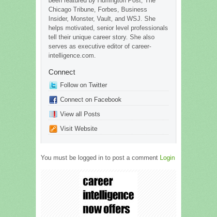
been featured by Huffington Post, The
Chicago Tribune, Forbes, Business
Insider, Monster, Vault, and WSJ. She
helps motivated, senior level professionals
tell their unique career story. She also
serves as executive editor of career-
intelligence.com.
Connect
Follow on Twitter
Connect on Facebook
View all Posts
Visit Website
You must be logged in to post a comment
Login