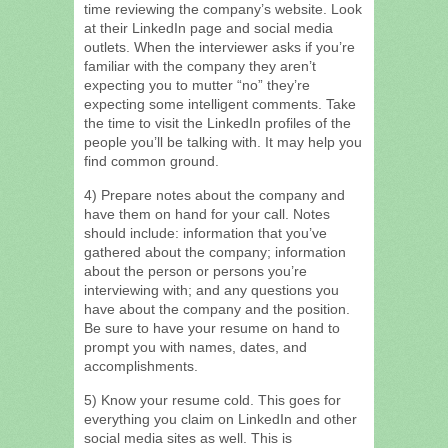
time reviewing the company’s website. Look
at their LinkedIn page and social media
outlets. When the interviewer asks if you’re
familiar with the company they aren’t
expecting you to mutter “no” they’re
expecting some intelligent comments. Take
the time to visit the LinkedIn profiles of the
people you’ll be talking with. It may help you
find common ground.
4) Prepare notes about the company and
have them on hand for your call. Notes
should include: information that you’ve
gathered about the company; information
about the person or persons you’re
interviewing with; and any questions you
have about the company and the position.
Be sure to have your resume on hand to
prompt you with names, dates, and
accomplishments.
5) Know your resume cold. This goes for
everything you claim on LinkedIn and other
social media sites as well. This is