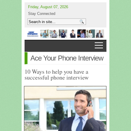
Friday, August 07, 2026
Stay Connected
Ace Your Phone Interview
10 Ways to help you have a
successful phone interview