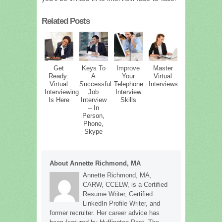
Related Posts
Get
Keys To
Improve
Master
Ready:
A
Your
Virtual
Virtual
Successful
Telephone
Interviews
Interviewing
Job
Interview
Is Here
Interview
Skills
– In
Person,
Phone,
Skype
About Annette Richmond, MA
Annette Richmond, MA,
CARW, CCELW, is a Certified
Resume Writer, Certified
LinkedIn Profile Writer, and
former recruiter. Her career advice has