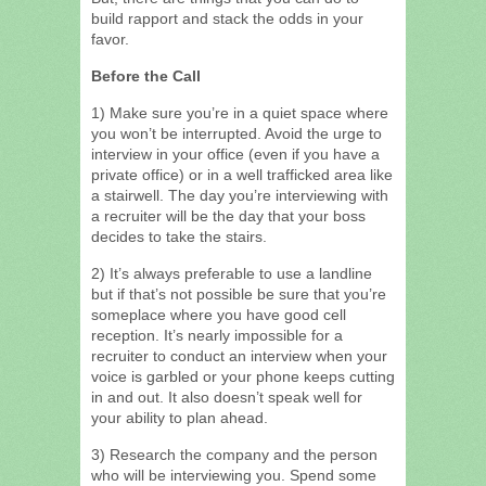
build rapport and stack the odds in your
favor.
Before the Call
1) Make sure you’re in a quiet space where
you won’t be interrupted. Avoid the urge to
interview in your office (even if you have a
private office) or in a well trafficked area like
a stairwell. The day you’re interviewing with
a recruiter will be the day that your boss
decides to take the stairs.
2) It’s always preferable to use a landline
but if that’s not possible be sure that you’re
someplace where you have good cell
reception. It’s nearly impossible for a
recruiter to conduct an interview when your
voice is garbled or your phone keeps cutting
in and out. It also doesn’t speak well for
your ability to plan ahead.
3) Research the company and the person
who will be interviewing you. Spend some