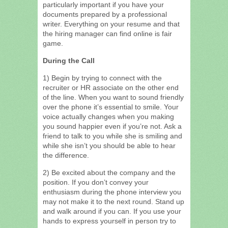
particularly important if you have your
documents prepared by a professional
writer. Everything on your resume and that
the hiring manager can find online is fair
game.
During the Call
1) Begin by trying to connect with the
recruiter or HR associate on the other end
of the line. When you want to sound friendly
over the phone it’s essential to smile. Your
voice actually changes when you making
you sound happier even if you’re not. Ask a
friend to talk to you while she is smiling and
while she isn’t you should be able to hear
the difference.
2) Be excited about the company and the
position. If you don’t convey your
enthusiasm during the phone interview you
may not make it to the next round. Stand up
and walk around if you can. If you use your
hands to express yourself in person try to