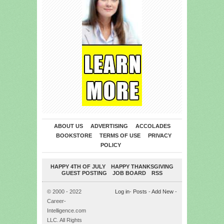
ABOUT US
ADVERTISING
ACCOLADES
BOOKSTORE
TERMS OF USE
PRIVACY
POLICY
HAPPY 4TH OF JULY
HAPPY THANKSGIVING
GUEST POSTING
JOB BOARD
RSS
© 2000 - 2022
Log in
-
Posts
-
Add New
-
Career-
Intelligence.com
LLC. All Rights