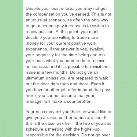
Despite your best efforts, you may not get
the compensation you’ve earned. This is not
an unusual scenario, as often the only way
to get a serious pay increase is to switch to
a new position. At this point, you must
decide if you are willing to trade more
money for your current positive work
experience. If the answer is yes, swallow
your negativity for the time being and ask
your boss what you need to do to receive
an increase and if it’s possible to revisit the
issue in a few months. Do not give an
ultimatum unless you are prepared to walk
out the door right then and there. Even if
you have another job offer in hand that pays
more, you cannot assume that your
manager will make a counteroffer.
Your boss may tell you that she would like to
give you a raise, but her hands are tied. If
this is the case, ask her if the two of you can
schedule a meeting with the higher-up
responsible for the decision. Do not go over