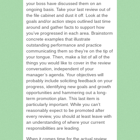
your boss have discussed them on an
ongoing basis. Take your last review out of
the file cabinet and dust it off. Look at the
goals and/or action steps outlined last time
around and gather facts to support how
you’ve progressed in each area. Brainstorm
concrete examples that illustrate
outstanding performance and practice
communicating them so they’re on the tip of
your tongue. Then, make a list of all of the
things you would like to cover in the review
conversation, independent of your
manager’s agenda. Your objectives will
probably include soliciting feedback on your
progress, identifying new goals and growth
opportunities and hammering out a long-
term promotion plan. This last item is
particularly important. While you can’t
reasonably expect to be promoted after
every review, you should at least leave with
an understanding of where your current
responsibilities are leading.
When it comes time for the actual review,