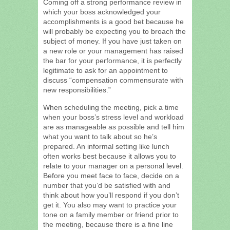
Coming off a strong performance review in
which your boss acknowledged your
accomplishments is a good bet because he
will probably be expecting you to broach the
subject of money. If you have just taken on
a new role or your management has raised
the bar for your performance, it is perfectly
legitimate to ask for an appointment to
discuss “compensation commensurate with
new responsibilities.”
When scheduling the meeting, pick a time
when your boss’s stress level and workload
are as manageable as possible and tell him
what you want to talk about so he’s
prepared. An informal setting like lunch
often works best because it allows you to
relate to your manager on a personal level.
Before you meet face to face, decide on a
number that you’d be satisfied with and
think about how you’ll respond if you don’t
get it. You also may want to practice your
tone on a family member or friend prior to
the meeting, because there is a fine line