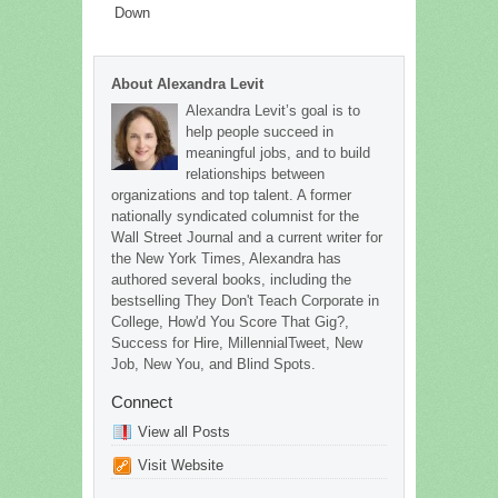
Down
About Alexandra Levit
Alexandra Levit’s goal is to
help people succeed in
meaningful jobs, and to build
relationships between
organizations and top talent. A former
nationally syndicated columnist for the
Wall Street Journal and a current writer for
the New York Times, Alexandra has
authored several books, including the
bestselling They Don't Teach Corporate in
College, How'd You Score That Gig?,
Success for Hire, MillennialTweet, New
Job, New You, and Blind Spots.
Connect
View all Posts
Visit Website