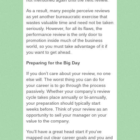
As a result, many people perceive reviews
as yet another bureaucratic exercise that
wastes valuable time and need not be taken
seriously. However, for all its flaws, the
performance review is the only door to
promotion inside much of the business
world, so you must take advantage of it if
you want to get ahead.
Preparing for the Big Day
If you don’t care about your review, no one
else will. The worst thing you can do for
your career is to go through the process
passively. Whether your company’s review
cycle takes place annually or bi-annually,
your preparation should typically start
weeks before. Think of your review as an
opportunity to sell your manager on your
value to the company.
You’ll have a great head start if you’ve
mapped out clear career goals and you and