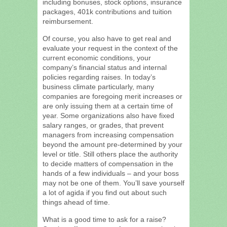
including bonuses, stock options, insurance
packages, 401k contributions and tuition
reimbursement.
Of course, you also have to get real and
evaluate your request in the context of the
current economic conditions, your
company’s financial status and internal
policies regarding raises. In today’s
business climate particularly, many
companies are foregoing merit increases or
are only issuing them at a certain time of
year. Some organizations also have fixed
salary ranges, or grades, that prevent
managers from increasing compensation
beyond the amount pre-determined by your
level or title. Still others place the authority
to decide matters of compensation in the
hands of a few individuals – and your boss
may not be one of them. You’ll save yourself
a lot of agida if you find out about such
things ahead of time.
What is a good time to ask for a raise?