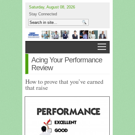
Saturday, August 08, 2026
Stay Connected
Acing Your Performance
Review
How to prove that you’ve earned
that raise