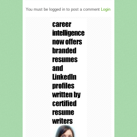
You must be logged in to post a comment
Login