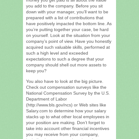
you add to the company. Before you sit
down with your manager, you’ll want to be
prepared with a list of contributions that
have positively impacted the bottom line. As
you’re putting together your case, be hard
on yourself. Look at the situation from your
company’s point of view. Have you honestly
acquired such valuable skills, performed at
such a high level and exceeded
expectations to such a degree that your
company should shell out more assets to
keep you?
You also have to look at the big picture.
Check out compensation surveys like the
National Compensation Survey by the U.S.
Department of Labor
(http://www.bls.gov/ncs) or Web sites like
Salary.com to determine how your salary
stacks up to what other local employees in
your position are making. Don’t forget to
take into account other financial incentives
you may receive from your company,