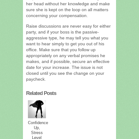
her head without her knowledge and make
sure she is kept on the loop on all matters
concerning your compensation.
Raise discussions are never easy for either
party, and if your boss is the passive-
aggressive type, he may tell you what you
want to hear simply to get you out of his
office. Make sure that you follow up
appropriately on any verbal promises he
makes, and if possible, secure an effective
date for your increase. The issue is not
closed until you see the change on your
paycheck.
Related Posts
Confidence
Up,
Stress
Level