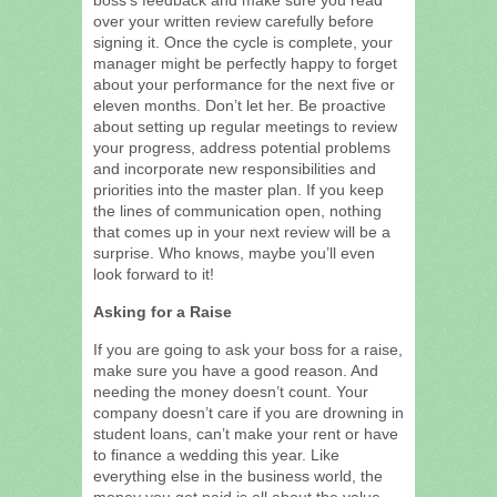
over your written review carefully before
signing it. Once the cycle is complete, your
manager might be perfectly happy to forget
about your performance for the next five or
eleven months. Don’t let her. Be proactive
about setting up regular meetings to review
your progress, address potential problems
and incorporate new responsibilities and
priorities into the master plan. If you keep
the lines of communication open, nothing
that comes up in your next review will be a
surprise. Who knows, maybe you’ll even
look forward to it!
Asking for a Raise
If you are going to ask your boss for a raise,
make sure you have a good reason. And
needing the money doesn’t count. Your
company doesn’t care if you are drowning in
student loans, can’t make your rent or have
to finance a wedding this year. Like
everything else in the business world, the
money you get paid is all about the value