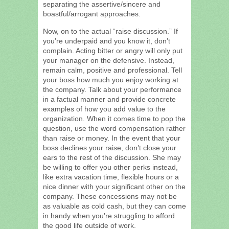
separating the assertive/sincere and
boastful/arrogant approaches.
Now, on to the actual “raise discussion.” If
you’re underpaid and you know it, don’t
complain. Acting bitter or angry will only put
your manager on the defensive. Instead,
remain calm, positive and professional. Tell
your boss how much you enjoy working at
the company. Talk about your performance
in a factual manner and provide concrete
examples of how you add value to the
organization. When it comes time to pop the
question, use the word compensation rather
than raise or money. In the event that your
boss declines your raise, don’t close your
ears to the rest of the discussion. She may
be willing to offer you other perks instead,
like extra vacation time, flexible hours or a
nice dinner with your significant other on the
company. These concessions may not be
as valuable as cold cash, but they can come
in handy when you’re struggling to afford
the good life outside of work.