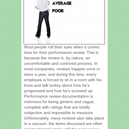
Most people roll their eyes when it comes
time for their performance review. This is
because the review is, by nature, an
uncomfortable and contrived process. In
most companies, reviews happen once or
twice a year, and during this time, every
employee is forced to sit in a room with his
boss and talk turkey about how he’s
progressed and how he’s screwed up.
Performance review documentation is
notorious for being generic and vague,
complete with ratings that are totally
subjective and impossible to measure.
Unfortunately, many reviews also take place
in a vacuum: the items discussed are often
not mentioned again until the next review.