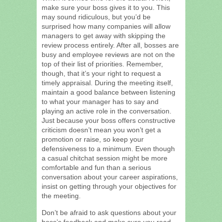
make sure your boss gives it to you. This
may sound ridiculous, but you’d be
surprised how many companies will allow
managers to get away with skipping the
review process entirely. After all, bosses are
busy and employee reviews are not on the
top of their list of priorities. Remember,
though, that it’s your right to request a
timely appraisal. During the meeting itself,
maintain a good balance between listening
to what your manager has to say and
playing an active role in the conversation.
Just because your boss offers constructive
criticism doesn’t mean you won’t get a
promotion or raise, so keep your
defensiveness to a minimum. Even though
a casual chitchat session might be more
comfortable and fun than a serious
conversation about your career aspirations,
insist on getting through your objectives for
the meeting.
Don’t be afraid to ask questions about your
boss’s feedback and make sure you read