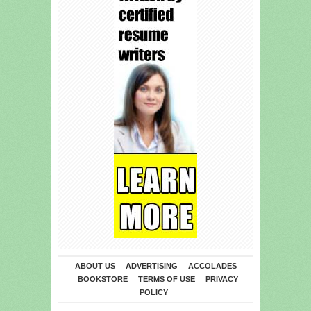
ABOUT US
ADVERTISING
ACCOLADES
BOOKSTORE
TERMS OF USE
PRIVACY
POLICY