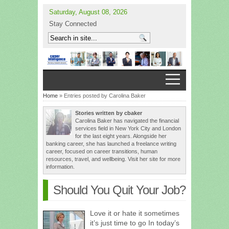
Saturday, August 08, 2026
Stay Connected
Home
» Entries posted by Carolina Baker
Stories written by cbaker
Carolina Baker has navigated the financial
services field in New York City and London
for the last eight years. Alongside her
banking career, she has launched a freelance writing
career, focused on career transitions, human
resources, travel, and wellbeing. Visit her site for more
information.
Should You Quit Your Job?
Love it or hate it sometimes
it’s just time to go In today’s