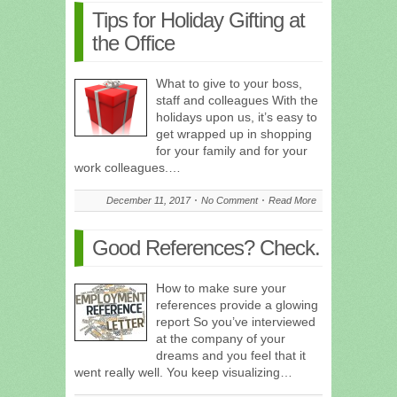
Tips for Holiday Gifting at
the Office
What to give to your boss,
staff and colleagues With the
holidays upon us, it’s easy to
get wrapped up in shopping
for your family and for your
work colleagues.…
December 11, 2017
No Comment
Read More
Good References? Check.
How to make sure your
references provide a glowing
report So you’ve interviewed
at the company of your
dreams and you feel that it
went really well. You keep visualizing…