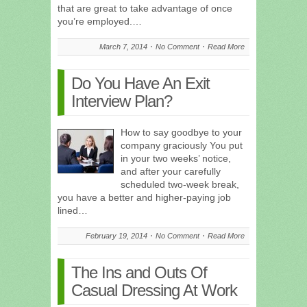
that are great to take advantage of once
you’re employed.…
March 7, 2014
No Comment
Read More
Do You Have An Exit
Interview Plan?
How to say goodbye to your
company graciously You put
in your two weeks’ notice,
and after your carefully
scheduled two-week break,
you have a better and higher-paying job
lined…
February 19, 2014
No Comment
Read More
The Ins and Outs Of
Casual Dressing At Work