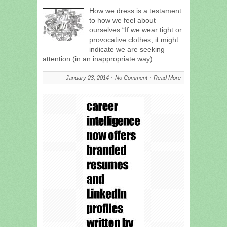
How we dress is a testament
to how we feel about
ourselves “If we wear tight or
provocative clothes, it might
indicate we are seeking
attention (in an inappropriate way).…
January 23, 2014
No Comment
Read More