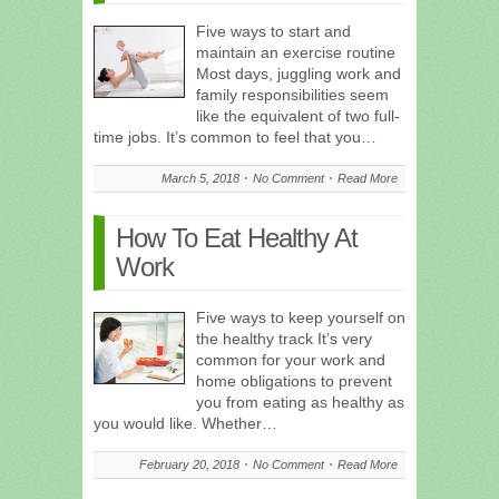
Five ways to start and
maintain an exercise routine
Most days, juggling work and
family responsibilities seem
like the equivalent of two full-
time jobs. It’s common to feel that you…
March 5, 2018
No Comment
Read More
How To Eat Healthy At
Work
Five ways to keep yourself on
the healthy track It’s very
common for your work and
home obligations to prevent
you from eating as healthy as
you would like. Whether…
February 20, 2018
No Comment
Read More