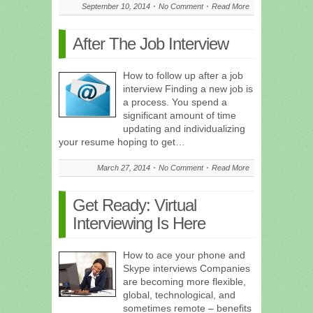
September 10, 2014
No Comment
Read More
After The Job Interview
How to follow up after a job
interview Finding a new job is
a process. You spend a
significant amount of time
updating and individualizing
your resume hoping to get…
March 27, 2014
No Comment
Read More
Get Ready: Virtual
Interviewing Is Here
How to ace your phone and
Skype interviews Companies
are becoming more flexible,
global, technological, and
sometimes remote – benefits