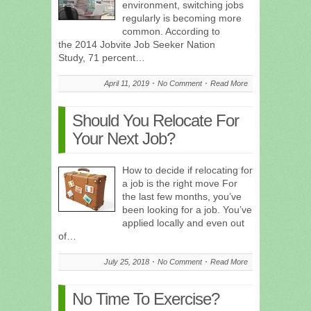
environment, switching jobs
regularly is becoming more
common. According to
the 2014 Jobvite Job Seeker Nation
Study, 71 percent…
April 11, 2019
No Comment
Read More
Should You Relocate For
Your Next Job?
How to decide if relocating for
a job is the right move For
the last few months, you’ve
been looking for a job. You’ve
applied locally and even out
of…
July 25, 2018
No Comment
Read More
No Time To Exercise?