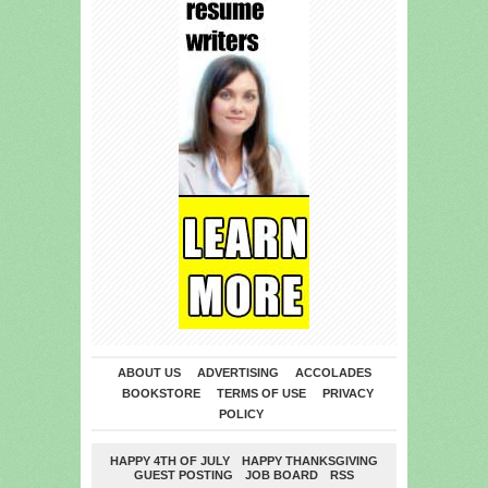
ABOUT US
ADVERTISING
ACCOLADES
BOOKSTORE
TERMS OF USE
PRIVACY
POLICY
HAPPY 4TH OF JULY
HAPPY THANKSGIVING
GUEST POSTING
JOB BOARD
RSS