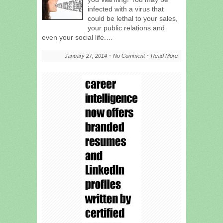
infected with a virus that
could be lethal to your sales,
your public relations and
even your social life.…
January 27, 2014
No Comment
Read More