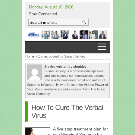
Monday, August 10, 2026
Stay Connected
Home
» Entries posted by Susan Berkley
Stories written by sberkley
Susan Berkley is a professional speaker
and international communications expert.
She is a top voiceover artist and author of
Speak to Influence: How to Unlock the Hidden Power of
Your Voice, available at bookstores or from The Great
Voice Company
How To Cure The Verbal
Virus
A five step treatment plan for
you Warning! You may be