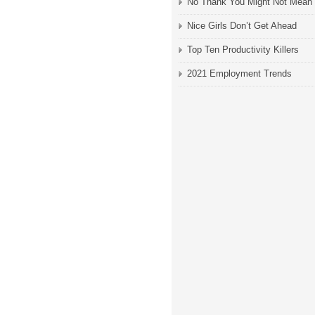
No Thank You Might Not Mean
Nice Girls Don’t Get Ahead
Top Ten Productivity Killers
2021 Employment Trends