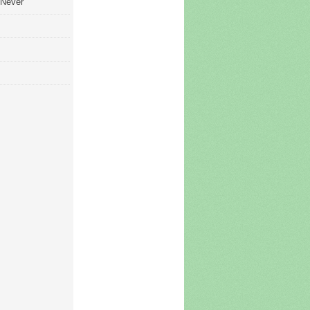
 Never