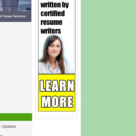
s Updates