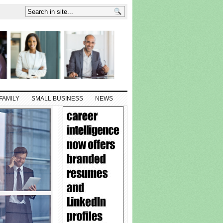
FAMILY
SMALL BUSINESS
NEWS