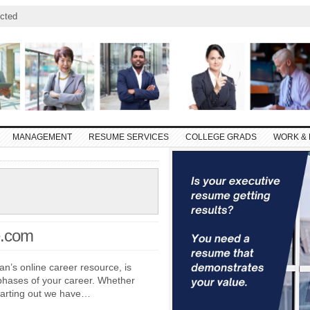
cted
MANAGEMENT
RESUME SERVICES
COLLEGE GRADS
WORK & 
e.com
n’s online career resource, is
phases of your career. Whether
starting out we have…