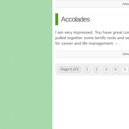
Janu
Accolades
I am very impressed. You have great con
pulled together some terrific tools and 
for career and life management. –…
Janu
Page 5 of 5
1
2
3
4
5