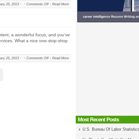
on
ary 25, 2013
Comments Off
Read More
About
career-
intelligence.com
tent, a wonderful focus, and you’ve
services. What a nice one-stop-shop
on
ary 25, 2013
Comments Off
Read More
Accolades
Most Recent Posts
U.S. Bureau Of Labor Statistic