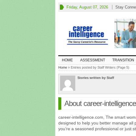
Friday, August 07, 2026
Stay Conne
HOME
ASSESSMENT
TRANSITION
Home
» Entries posted by Staff Writers (Page 5)
Stories written by Staff
About career-intelligenc
career-intelligence.com, The smart woma
designed to help you better manage all 
you’re a seasoned professional or just 