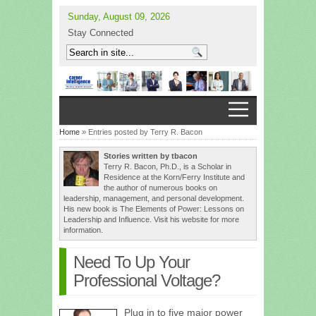
Sunday, August 09, 2026
Stay Connected
Home
» Entries posted by Terry R. Bacon
Stories written by tbacon
Terry R. Bacon, Ph.D., is a Scholar in
Residence at the Korn/Ferry Institute and
the author of numerous books on
leadership, management, and personal development.
His new book is The Elements of Power: Lessons on
Leadership and Influence. Visit his website for more
information.
Need To Up Your
Professional Voltage?
Plug in to five major power