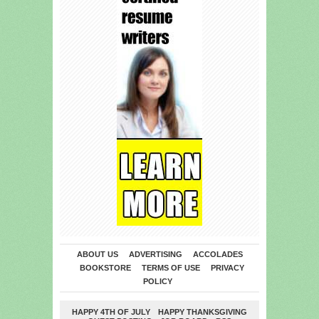
ABOUT US
ADVERTISING
ACCOLADES
BOOKSTORE
TERMS OF USE
PRIVACY
POLICY
HAPPY 4TH OF JULY
HAPPY THANKSGIVING