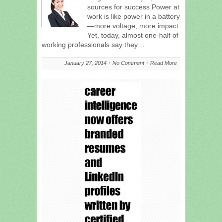
sources for success Power at
work is like power in a battery
—more voltage, more impact.
Yet, today, almost one-half of
working professionals say they…
January 27, 2014
No Comment
Read More