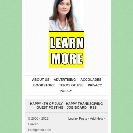
ABOUT US
ADVERTISING
ACCOLADES
BOOKSTORE
TERMS OF USE
PRIVACY
POLICY
HAPPY 4TH OF JULY
HAPPY THANKSGIVING
GUEST POSTING
JOB BOARD
RSS
© 2000 - 2022
Log in
-
Posts
-
Add New
-
Career-
Intelligence.com