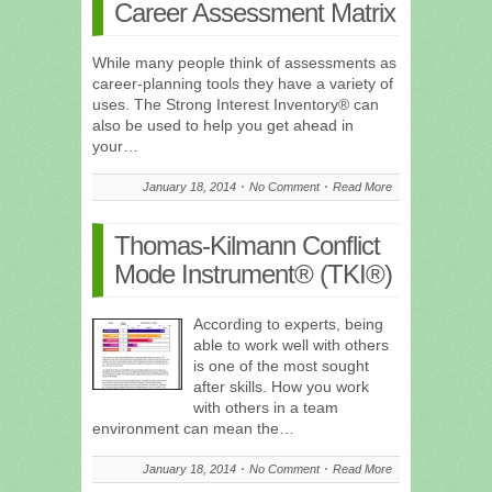
Career Assessment Matrix
While many people think of assessments as
career-planning tools they have a variety of
uses. The Strong Interest Inventory® can
also be used to help you get ahead in
your…
January 18, 2014
No Comment
Read More
Thomas-Kilmann Conflict
Mode Instrument® (TKI®)
According to experts, being
able to work well with others
is one of the most sought
after skills. How you work
with others in a team
environment can mean the…
January 18, 2014
No Comment
Read More