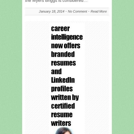
the Myers Briggs is considered…
January 18, 2014
No Comment
Read More