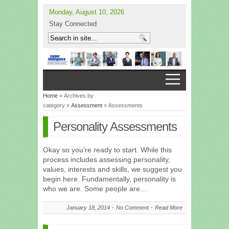
Monday, August 10, 2026
Stay Connected
Home
» Archives by
category »
Assessment
» Assessments
Personality Assessments
Okay so you’re ready to start. While this
process includes assessing personality,
values, interests and skills, we suggest you
begin here. Fundamentally, personality is
who we are. Some people are…
January 18, 2014
No Comment
Read More