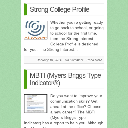
Strong College Profile
Whether you’re getting ready
to go back to school, or going
to school for the first time,
then the Strong Interest
College Profile is designed
for you. The Strong Interest…
January 18, 2014
No Comment
Read More
MBTI (Myers-Briggs Type
Indicator®)
Do you want to improve your
communication skills? Get
ahead at the office? Choose
a new career? The MBTI
(Myers-Briggs Type
Indicator) has a report to help you. Although