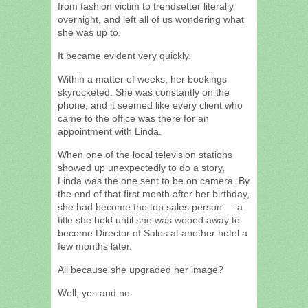
from fashion victim to trendsetter literally
overnight, and left all of us wondering what
she was up to.
It became evident very quickly.
Within a matter of weeks, her bookings
skyrocketed. She was constantly on the
phone, and it seemed like every client who
came to the office was there for an
appointment with Linda.
When one of the local television stations
showed up unexpectedly to do a story,
Linda was the one sent to be on camera. By
the end of that first month after her birthday,
she had become the top sales person — a
title she held until she was wooed away to
become Director of Sales at another hotel a
few months later.
All because she upgraded her image?
Well, yes and no.