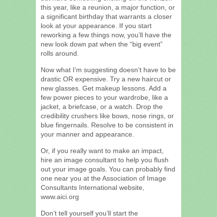
this year, like a reunion, a major function, or
a significant birthday that warrants a closer
look at your appearance. If you start
reworking a few things now, you’ll have the
new look down pat when the “big event”
rolls around.
Now what I’m suggesting doesn’t have to be
drastic OR expensive. Try a new haircut or
new glasses. Get makeup lessons. Add a
few power pieces to your wardrobe, like a
jacket, a briefcase, or a watch. Drop the
credibility crushers like bows, nose rings, or
blue fingernails. Resolve to be consistent in
your manner and appearance.
Or, if you really want to make an impact,
hire an image consultant to help you flush
out your image goals. You can probably find
one near you at the Association of Image
Consultants International website,
www.aici.org
Don’t tell yourself you’ll start the