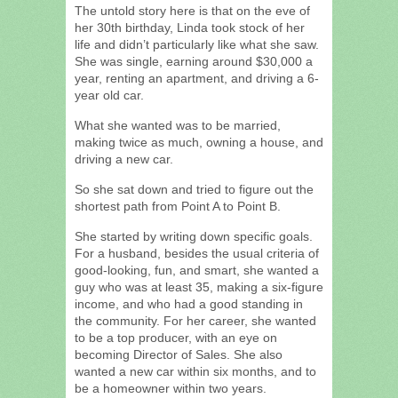
The untold story here is that on the eve of
her 30th birthday, Linda took stock of her
life and didn’t particularly like what she saw.
She was single, earning around $30,000 a
year, renting an apartment, and driving a 6-
year old car.
What she wanted was to be married,
making twice as much, owning a house, and
driving a new car.
So she sat down and tried to figure out the
shortest path from Point A to Point B.
She started by writing down specific goals.
For a husband, besides the usual criteria of
good-looking, fun, and smart, she wanted a
guy who was at least 35, making a six-figure
income, and who had a good standing in
the community. For her career, she wanted
to be a top producer, with an eye on
becoming Director of Sales. She also
wanted a new car within six months, and to
be a homeowner within two years.