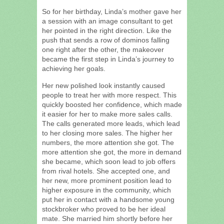
So for her birthday, Linda’s mother gave her
a session with an image consultant to get
her pointed in the right direction. Like the
push that sends a row of dominos falling
one right after the other, the makeover
became the first step in Linda’s journey to
achieving her goals.
Her new polished look instantly caused
people to treat her with more respect. This
quickly boosted her confidence, which made
it easier for her to make more sales calls.
The calls generated more leads, which lead
to her closing more sales. The higher her
numbers, the more attention she got. The
more attention she got, the more in demand
she became, which soon lead to job offers
from rival hotels. She accepted one, and
her new, more prominent position lead to
higher exposure in the community, which
put her in contact with a handsome young
stockbroker who proved to be her ideal
mate. She married him shortly before her