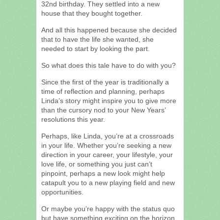
32nd birthday. They settled into a new
house that they bought together.
And all this happened because she decided
that to have the life she wanted, she
needed to start by looking the part.
So what does this tale have to do with you?
Since the first of the year is traditionally a
time of reflection and planning, perhaps
Linda’s story might inspire you to give more
than the cursory nod to your New Years’
resolutions this year.
Perhaps, like Linda, you’re at a crossroads
in your life. Whether you’re seeking a new
direction in your career, your lifestyle, your
love life, or something you just can’t
pinpoint, perhaps a new look might help
catapult you to a new playing field and new
opportunities.
Or maybe you’re happy with the status quo
but have something exciting on the horizon