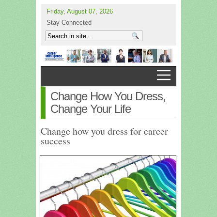
Friday, August 07, 2026
Stay Connected
Change How You Dress,
Change Your Life
Change how you dress for career
success