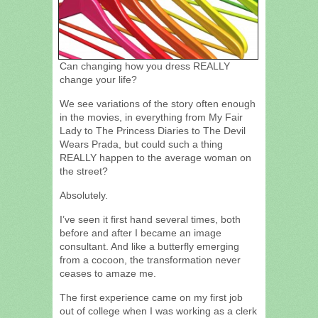
Can changing how you dress REALLY
change your life?
We see variations of the story often enough
in the movies, in everything from My Fair
Lady to The Princess Diaries to The Devil
Wears Prada, but could such a thing
REALLY happen to the average woman on
the street?
Absolutely.
I’ve seen it first hand several times, both
before and after I became an image
consultant. And like a butterfly emerging
from a cocoon, the transformation never
ceases to amaze me.
The first experience came on my first job
out of college when I was working as a clerk