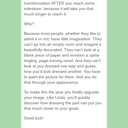
transformation AFTER you reach some
milestone, because it will take you that
much longer to reach it.
Why?
Because most people, whether they like to
admit it or not, have little imagination. They
can’t go into an empty room and imagine it
beautifully decorated. They can’t look at a
blank piece of paper and envision a spine-
tingling, page-turning novel. And they can’t
look at you dressed one way and guess
how you’d look dressed another. You have
to paint the picture for them. And you do
that through your appearance.
So make this the year you finally upgrade
your image. Like Linda, you’ll quickly
discover how dressing the part can put you
that much closer to your goals.
Good luck!