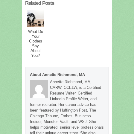
Related Posts
What Do
Your
Clothes
Say
About
You?
About Annette Richmond, MA
Annette Richmond, MA,
CARW, CCELW, is a Certified
Resume Writer, Certified
LinkedIn Profile Writer, and
former recruiter. Her career advice has
been featured by Huffington Post, The
Chicago Tribune, Forbes, Business
Insider, Monster, Vault, and WSJ. She
helps motivated, senior level professionals
tell their unique career story. She also