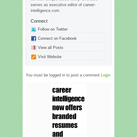
serves as executive editor of career-
intelligence.com.
Connect
Follow on Twitter
Connect on Facebook
View all Posts
Visit Website
You must be logged in to post a comment
Login