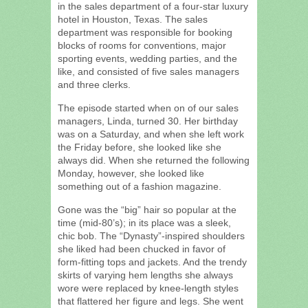
in the sales department of a four-star luxury
hotel in Houston, Texas. The sales
department was responsible for booking
blocks of rooms for conventions, major
sporting events, wedding parties, and the
like, and consisted of five sales managers
and three clerks.
The episode started when on of our sales
managers, Linda, turned 30. Her birthday
was on a Saturday, and when she left work
the Friday before, she looked like she
always did. When she returned the following
Monday, however, she looked like
something out of a fashion magazine.
Gone was the “big” hair so popular at the
time (mid-80’s); in its place was a sleek,
chic bob. The “Dynasty”-inspired shoulders
she liked had been chucked in favor of
form-fitting tops and jackets. And the trendy
skirts of varying hem lengths she always
wore were replaced by knee-length styles
that flattered her figure and legs. She went