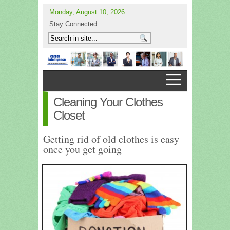
Monday, August 10, 2026
Stay Connected
Cleaning Your Clothes
Closet
Getting rid of old clothes is easy
once you get going