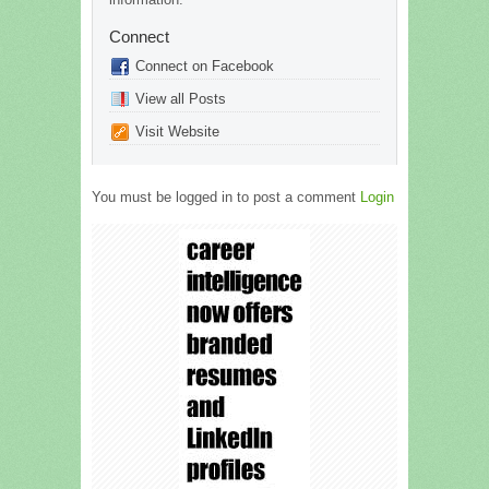
Connect
Connect on Facebook
View all Posts
Visit Website
You must be logged in to post a comment
Login