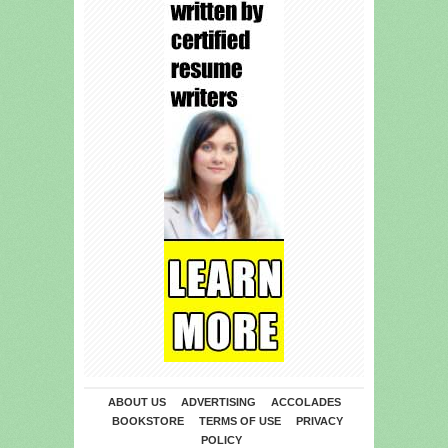
ABOUT US
ADVERTISING
ACCOLADES
BOOKSTORE
TERMS OF USE
PRIVACY
POLICY