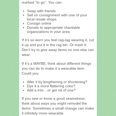
marked “to go”. You can:
Swap with friends.
Sell on consignment with one of your
local resale shops
Consign online
Donate to appropriate charitable
organizations in your area.
If it’s so worn you feel rag-tag wearing it, cut
it up and put it in the rag bin. Or trash it.
Don’t try to give away items no one else can
wear.
If it’s a MAYBE, think about different things
you can do to make it a wearable item.
Could you:
Alter it by lengthening or shortening?
Dye it a more flattering color?
Add a trim…or get rid of one?
If you sew or know a good seamstress,
think about ways you might remodel the
items. Sometimes a small change can make
it infinitely more wearable.