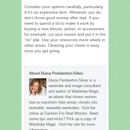
Consider your options carefully, particularly
if it’s an expensive item. Whatever you do,
don’t throw good money after bad. If you
need to spend a lot to make it work by
buying a new blouse, jacket, or accessories,
for example, cut your losses and put it in the
“no” pile. Use your resources more wisely in
other areas. Cleaning your closet is easy,
once you get going.
About Diana Pemberton-Sikes
Diana Pemberton-Sikes is a
wardrobe and image consultant
and author of Wardrobe Magic,
an ebook that shows women
how to transform their unruly closets into
workable, wearable wardrobes. Visit her
online at Fashion For Real Women. Need
some tips and tricks? Pick up a copy of
Wardrobe Magic. Visit her site for more
information.