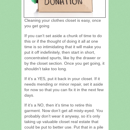
Cleaning your clothes closet is easy, once
you get going
If you can’t set aside a chunk of time to do
this or if the thought of doing it all at one
time is so intimidating that it will make you
put it off indefinitely, then start in short,
concentrated spurts, like by the drawer or
by the closet section. Once you get going, it
shouldn’t take too long.
If it’s a YES, put it back in your closet. If it
needs mending or minor repair, set it aside
for now so that you can fix it in the next few
days.
If it’s a NO, then it’s time to retire this
garment. Now don’t get all misty-eyed. You
probably don’t wear it anyway, so it’s only
taking up valuable closet real estate that
could be put to better use. Put that in a pile