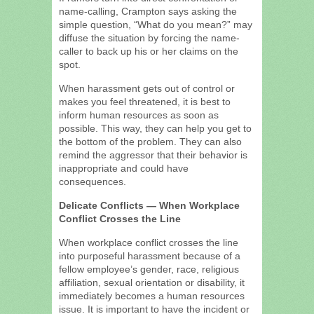
name-calling, Crampton says asking the
simple question, “What do you mean?” may
diffuse the situation by forcing the name-
caller to back up his or her claims on the
spot.
When harassment gets out of control or
makes you feel threatened, it is best to
inform human resources as soon as
possible. This way, they can help you get to
the bottom of the problem. They can also
remind the aggressor that their behavior is
inappropriate and could have
consequences.
Delicate Conflicts — When Workplace
Conflict Crosses the Line
When workplace conflict crosses the line
into purposeful harassment because of a
fellow employee’s gender, race, religious
affiliation, sexual orientation or disability, it
immediately becomes a human resources
issue. It is important to have the incident or