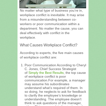
No matter what type of business you’re in,
workplace conflict is inevitable. It may arise
from a misunderstanding between co-
workers or poor communication within a
department. No matter the cause, you can
deal effectively with conflict in the
workplace.
What Causes Workplace Conflict?
According to experts, the five main causes
of workplace conflict are:
Poor Communication According to Cheryl
C. Jones, Chief Success Strategist
of
Simply the Best Results
; the top cause
of workplace conflict is poor
communication.For example, a manager
may assume his subordinates
understand what’s required of them. In
so doing, he neglects to ask for feedback
to clarify the employee’s knowledge or
understanding. The employee doesn’t
think to ask questions of the manager,