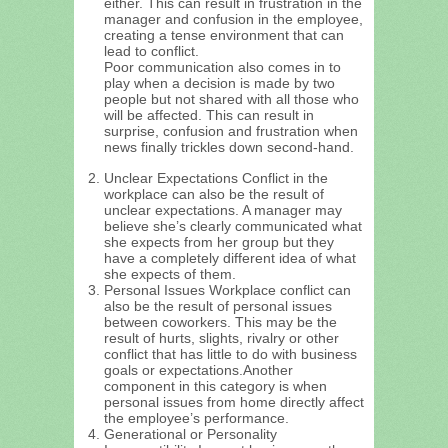
either. This can result in frustration in the
manager and confusion in the employee,
creating a tense environment that can
lead to conflict.
Poor communication also comes in to
play when a decision is made by two
people but not shared with all those who
will be affected. This can result in
surprise, confusion and frustration when
news finally trickles down second-hand.
Unclear Expectations Conflict in the
workplace can also be the result of
unclear expectations. A manager may
believe she’s clearly communicated what
she expects from her group but they
have a completely different idea of what
she expects of them.
Personal Issues Workplace conflict can
also be the result of personal issues
between coworkers. This may be the
result of hurts, slights, rivalry or other
conflict that has little to do with business
goals or expectations.Another
component in this category is when
personal issues from home directly affect
the employee’s performance.
Generational or Personality