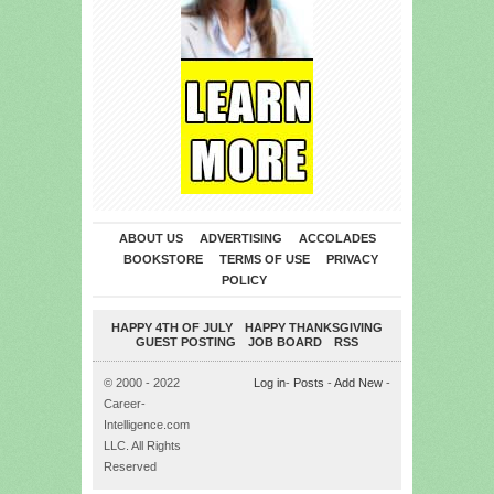
ABOUT US
ADVERTISING
ACCOLADES
BOOKSTORE
TERMS OF USE
PRIVACY
POLICY
HAPPY 4TH OF JULY
HAPPY THANKSGIVING
GUEST POSTING
JOB BOARD
RSS
© 2000 - 2022
Log in
-
Posts
-
Add New
-
Career-
Intelligence.com
LLC. All Rights
Reserved