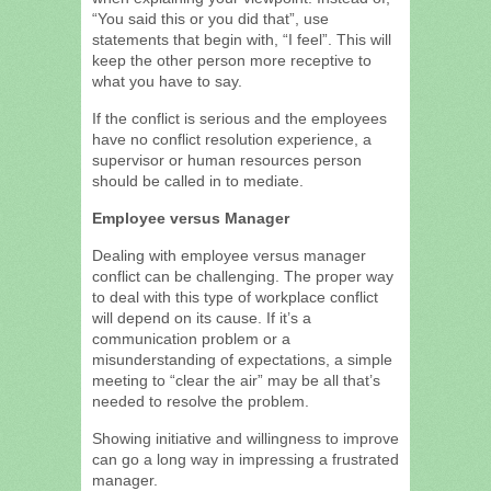
“You said this or you did that”, use
statements that begin with, “I feel”. This will
keep the other person more receptive to
what you have to say.
If the conflict is serious and the employees
have no conflict resolution experience, a
supervisor or human resources person
should be called in to mediate.
Employee versus Manager
Dealing with employee versus manager
conflict can be challenging. The proper way
to deal with this type of workplace conflict
will depend on its cause. If it’s a
communication problem or a
misunderstanding of expectations, a simple
meeting to “clear the air” may be all that’s
needed to resolve the problem.
Showing initiative and willingness to improve
can go a long way in impressing a frustrated
manager.