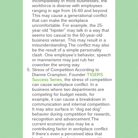
Incompatibility In most businesses, the
workforce is diverse with employees
ranging in age from 16-60 and beyond.
This may cause a generational conflict
that can make the workplace
uncomfortable. For example, the 25-
year-old “hipster” may talk in a way that
seems too casual to the 60-year-old
business veteran. This may result in a
misunderstanding.The conflict may also
be the result of a simple personality
clash. One employee’s behavior, speech
or mannerisms may just rub her
coworker the wrong way.
Stress of Competition According to
Dianne Crampton, Founder
TIGERS
Success Series
, the stress of competition
can cause workplace conflict. In a
business where two departments are
competing for budget needs, for
example, it can cause a breakdown in
communication and internal competition.
It may also surface in “dog eat dog”
behavior during competition for rewards,
recognition and advancement.The
current economy also may be a
contributing factor in workplace conflict.
If there’s even a perceived idea that