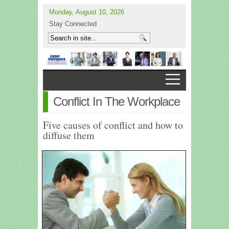
Monday, August 10, 2026
Stay Connected
Conflict In The Workplace
Five causes of conflict and how to
diffuse them