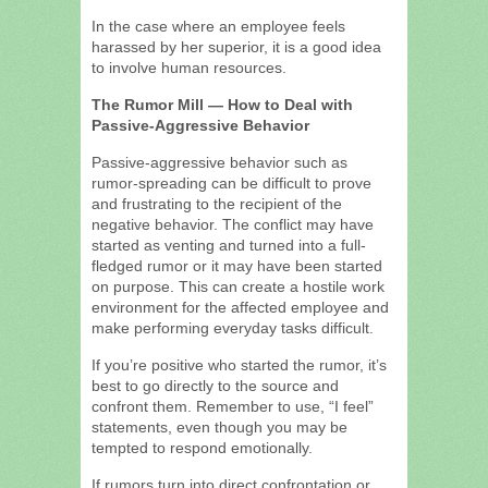
In the case where an employee feels
harassed by her superior, it is a good idea
to involve human resources.
The Rumor Mill — How to Deal with
Passive-Aggressive Behavior
Passive-aggressive behavior such as
rumor-spreading can be difficult to prove
and frustrating to the recipient of the
negative behavior. The conflict may have
started as venting and turned into a full-
fledged rumor or it may have been started
on purpose. This can create a hostile work
environment for the affected employee and
make performing everyday tasks difficult.
If you’re positive who started the rumor, it’s
best to go directly to the source and
confront them. Remember to use, “I feel”
statements, even though you may be
tempted to respond emotionally.
If rumors turn into direct confrontation or