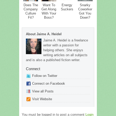
Does The
Want To
Energy
Snarky
Company
Get Along
Suckers
Coworker
Culture
With Your
Got You
Fit?
Boss?
Down?
About Jaime A. Heidel
Jaime A. Heidel is a freelance
writer with a passion for
helping others. She enjoys
writing articles on all subjects
and is also a published fiction writer.
Connect
Follow on Twitter
Connect on Facebook
View all Posts
Visit Website
You must be logged in to post a comment
Login