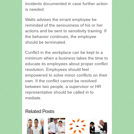
incidents documented in case further action
is needed.
Watts advises the errant employee be
reminded of the seriousness of his or her
actions and be sent to sensitivity training. If
the behavior continues, the employee
should be terminated.
Conflict in the workplace can be kept to a
minimum when a business takes the time to
educate its employees about proper conflict
resolution. Employees should feel
empowered to solve minor conflicts on their
own. If the conflict cannot be resolved
between two people, a supervisor or HR
representative should be called in to
mediate.
Related Posts