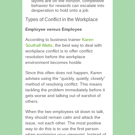
layoffs are on the horizon, competitive
behavior for rewards can escalate into
desperation to hold onto a job.
Types of Conflict in the Workplace
Employee versus Employee
According to business trainer
Karen
Southall Watts
, the best way to deal with
workplace conflict is to offer conflict
resolution before the workplace
environment becomes hostile.
Since this often does not happen, Karen
advises using the “quickly, quietly, closely”
method of resolving conflict. This means
tackling the problem immediately before it
gets worse and talking out of earshot of
others.
When the two employees sit down to talk,
they should remain calm and attack the
issue, not each other. The most positive
way to do this is to use the first person
when explaining your viewpoint. Instead of,