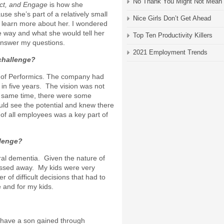
No Thank You Might Not Mean
ect, and Engage
is how she
e she’s part of a relatively small
Nice Girls Don’t Get Ahead
 learn more about her. I wondered
 way and what she would tell her
Top Ten Productivity Killers
answer my questions.
2021 Employment Trends
challenge?
d of Performics. The company had
in five years. The vision was not
e same time, there were some
ld see the potential and knew there
 of all employees was a key part of
llenge?
ral dementia. Given the nature of
passed away. My kids were very
of difficult decisions that had to
 and for my kids.
 have a son gained through