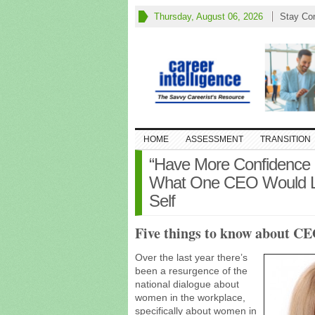
Thursday, August 06, 2026
Stay Co
HOME
ASSESSMENT
TRANSITION
“Have More Confidence a
What One CEO Would Lik
Self
Five things to know about C
Over the last year there’s
been a resurgence of the
national dialogue about
women in the workplace,
specifically about women in