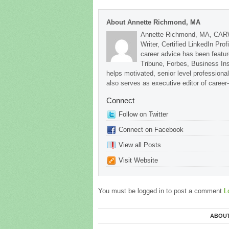
About Annette Richmond, MA
Annette Richmond, MA, CARW
Writer, Certified LinkedIn Prof
career advice has been featu
Tribune, Forbes, Business In
helps motivated, senior level professional
also serves as executive editor of career
Connect
Follow on Twitter
Connect on Facebook
View all Posts
Visit Website
You must be logged in to post a comment
L
ABOUT