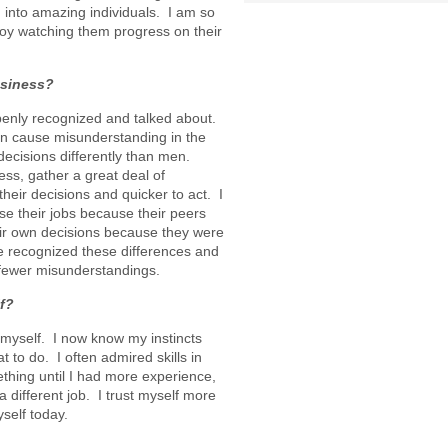
into amazing individuals. I am so
y watching them progress on their
usiness?
penly recognized and talked about.
n cause misunderstanding in the
cisions differently than men.
ess, gather a great deal of
heir decisions and quicker to act. I
e their jobs because their peers
eir own decisions because they were
we recognized these differences and
fewer misunderstandings.
f?
myself. I now know my instincts
t to do. I often admired skills in
ething until I had more experience,
 different job. I trust myself more
self today.