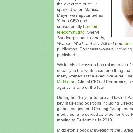
the executive suite. It
sparked when Marissa
Mayer was appointed as
Yahoo CEO and
subsequently
banned
telecommuting
. Sheryl
Sandberg’s book
Lean In,
Women, Work and the Will to Lead
fuele
publication. Countless women, including
published.
While this discussion has raised a lot of
equality in the workplace, one thing that 
many women at the executive level. Ev
Middleton
, Global CEO of Performics, 
agency, is one of the few.
During her 16-year tenure at Hewlett-Pa
key marketing positions including Director
global Imaging and Printing Group, manag
mediums. She served as a Senior Vice Pr
moving to Performics in 2010.
Middleton’s book
Marketing in the Partic