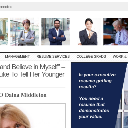
nnected
MANAGEMENT
RESUME SERVICES
COLLEGE GRADS
WORK & 
nd Believe in Myself” –
e To Tell Her Younger
EO Daina Middleton