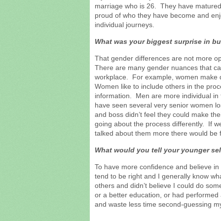
marriage who is 26. They have matured 
proud of who they have become and enjo
individual journeys.
What was your biggest surprise in b
That gender differences are not more o
There are many gender nuances that ca
workplace. For example, women make de
Women like to include others in the proc
information. Men are more individual in t
have seen several very senior women los
and boss didn’t feel they could make th
going about the process differently. If 
talked about them more there would be 
What would you tell your younger sel
To have more confidence and believe in 
tend to be right and I generally know wha
others and didn’t believe I could do som
or a better education, or had performed a
and waste less time second-guessing my