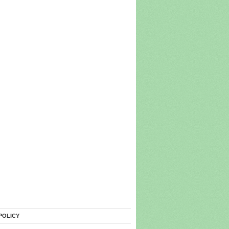
POLICY