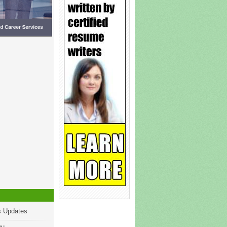
s Updates