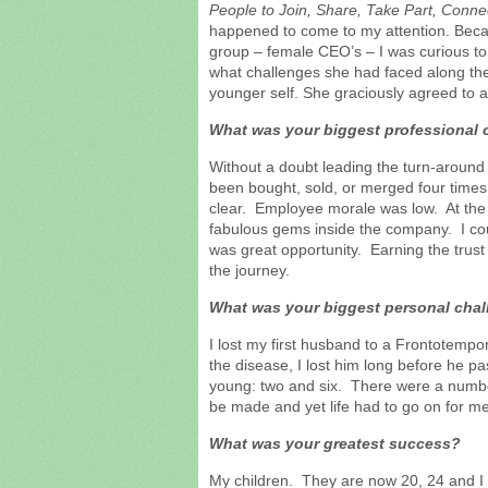
People to Join, Share, Take Part, Conn
happened to come to my attention. Becaus
group – female CEO’s – I was curious to
what challenges she had faced along the
younger self. She graciously agreed to 
What was your biggest professional 
Without a doubt leading the turn-aroun
been bought, sold, or merged four times 
clear. Employee morale was low. At th
fabulous gems inside the company. I cou
was great opportunity. Earning the trust
the journey.
What was your biggest personal cha
I lost my first husband to a Frontotempo
the disease, I lost him long before he 
young: two and six. There were a number 
be made and yet life had to go on for me
What was your greatest success?
My children. They are now 20, 24 and I