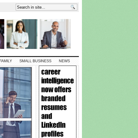
FAMILY
SMALL BUSINESS
NEWS