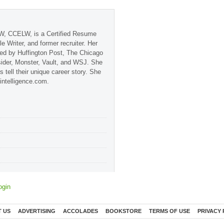
, CCELW, is a Certified Resume
ile Writer, and former recruiter. Her
red by Huffington Post, The Chicago
sider, Monster, Vault, and WSJ. She
s tell their unique career story. She
-intelligence.com.
ogin
 US
ADVERTISING
ACCOLADES
BOOKSTORE
TERMS OF USE
PRIVACY 