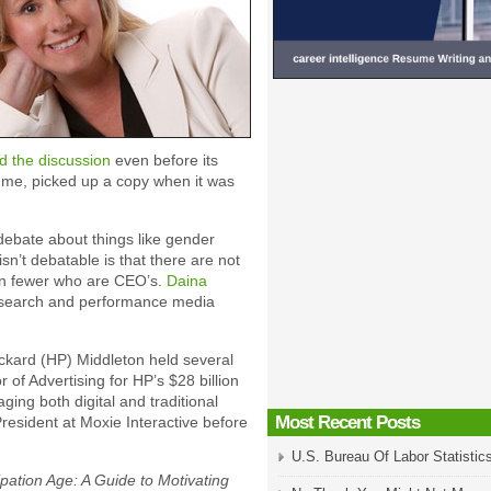
d the discussion
even before its
 me, picked up a copy when it was
 debate about things like gender
isn’t debatable is that there are not
en fewer who are CEO’s.
Daina
a search and performance media
ckard (HP) Middleton held several
 of Advertising for HP’s $28 billion
ing both digital and traditional
Most Recent Posts
esident at Moxie Interactive before
U.S. Bureau Of Labor Statistic
ipation Age: A Guide to Motivating