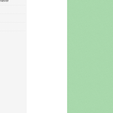
 Never