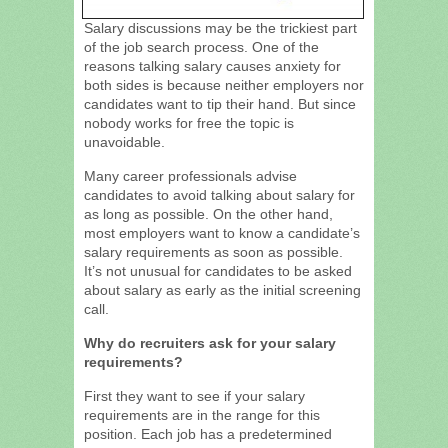
Salary discussions may be the trickiest part
of the job search process. One of the
reasons talking salary causes anxiety for
both sides is because neither employers nor
candidates want to tip their hand. But since
nobody works for free the topic is
unavoidable.
Many career professionals advise
candidates to avoid talking about salary for
as long as possible. On the other hand,
most employers want to know a candidate’s
salary requirements as soon as possible.
It’s not unusual for candidates to be asked
about salary as early as the initial screening
call.
Why do recruiters ask for your salary
requirements?
First they want to see if your salary
requirements are in the range for this
position. Each job has a predetermined