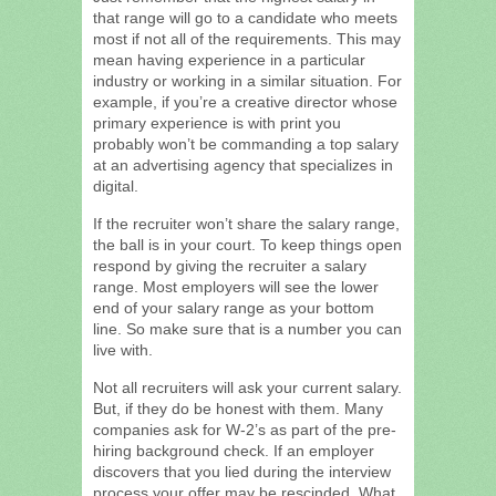
that range will go to a candidate who meets
most if not all of the requirements. This may
mean having experience in a particular
industry or working in a similar situation. For
example, if you’re a creative director whose
primary experience is with print you
probably won’t be commanding a top salary
at an advertising agency that specializes in
digital.
If the recruiter won’t share the salary range,
the ball is in your court. To keep things open
respond by giving the recruiter a salary
range. Most employers will see the lower
end of your salary range as your bottom
line. So make sure that is a number you can
live with.
Not all recruiters will ask your current salary.
But, if they do be honest with them. Many
companies ask for W-2’s as part of the pre-
hiring background check. If an employer
discovers that you lied during the interview
process your offer may be rescinded. What