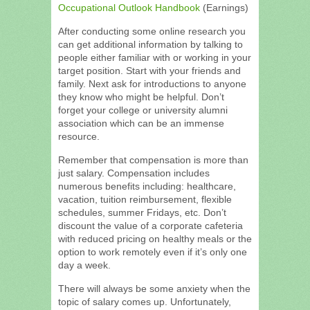
Occupational Outlook Handbook
(Earnings)
After conducting some online research you
can get additional information by talking to
people either familiar with or working in your
target position. Start with your friends and
family. Next ask for introductions to anyone
they know who might be helpful. Don’t
forget your college or university alumni
association which can be an immense
resource.
Remember that compensation is more than
just salary. Compensation includes
numerous benefits including: healthcare,
vacation, tuition reimbursement, flexible
schedules, summer Fridays, etc. Don’t
discount the value of a corporate cafeteria
with reduced pricing on healthy meals or the
option to work remotely even if it’s only one
day a week.
There will always be some anxiety when the
topic of salary comes up. Unfortunately,