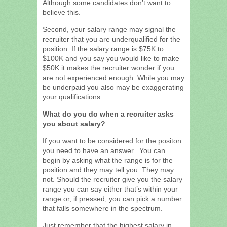
Although some candidates don’t want to
believe this.
Second, your salary range may signal the
recruiter that you are underqualified for the
position. If the salary range is $75K to
$100K and you say you would like to make
$50K it makes the recruiter wonder if you
are not experienced enough. While you may
be underpaid you also may be exaggerating
your qualifications.
What do you do when a recruiter asks
you about salary?
If you want to be considered for the positon
you need to have an answer. You can
begin by asking what the range is for the
position and they may tell you. They may
not. Should the recruiter give you the salary
range you can say either that’s within your
range or, if pressed, you can pick a number
that falls somewhere in the spectrum.
Just remember that the highest salary in