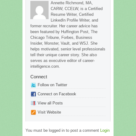
Annette Richmond, MA,
CARW, CCELW, is a Certified
Resume Writer, Certified
LinkedIn Profile Writer, and
former recruiter. Her career advice has
been featured by Huffington Post, The
Chicago Tribune, Forbes, Business
Insider, Monster, Vault, and WSJ. She
helps motivated, senior level professionals
tell their unique career story. She also
serves as executive editor of career-
intelligence.com.
Connect
Follow on Twitter
Connect on Facebook
View all Posts
Visit Website
You must be logged in to post a comment
Login