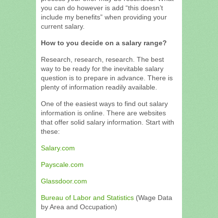
you can do however is add “this doesn’t
include my benefits” when providing your
current salary.
How to you decide on a salary range?
Research, research, research. The best
way to be ready for the inevitable salary
question is to prepare in advance. There is
plenty of information readily available.
One of the easiest ways to find out salary
information is online. There are websites
that offer solid salary information. Start with
these:
Salary.com
Payscale.com
Glassdoor.com
Bureau of Labor and Statistics
(Wage Data
by Area and Occupation)