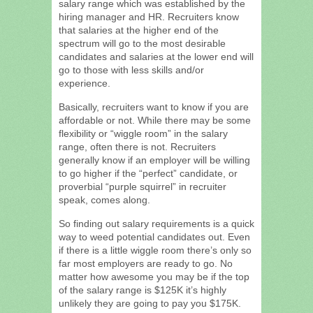
salary range which was established by the
hiring manager and HR. Recruiters know
that salaries at the higher end of the
spectrum will go to the most desirable
candidates and salaries at the lower end will
go to those with less skills and/or
experience.
Basically, recruiters want to know if you are
affordable or not. While there may be some
flexibility or “wiggle room” in the salary
range, often there is not. Recruiters
generally know if an employer will be willing
to go higher if the “perfect” candidate, or
proverbial “purple squirrel” in recruiter
speak, comes along.
So finding out salary requirements is a quick
way to weed potential candidates out. Even
if there is a little wiggle room there’s only so
far most employers are ready to go. No
matter how awesome you may be if the top
of the salary range is $125K it’s highly
unlikely they are going to pay you $175K.