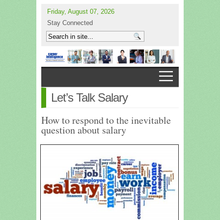
Friday, August 07, 2026
Stay Connected
Let’s Talk Salary
How to respond to the inevitable
question about salary