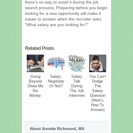
there’s no way to avoid it during the job
search process. Preparing before you begin
looking for a new opportunity will make it
easier to answer when the recruiter asks,
“What salary are you looking for?”
Related Posts
Going
Salary:
Salary
You Can’t
Beyond
Negotiate
Talk
Dodge
Show Me
Or Not?
During
The
the
The Job
Salary
Money
Interview
Question
(Here’s
How To
Answer)
About Annette Richmond, MA