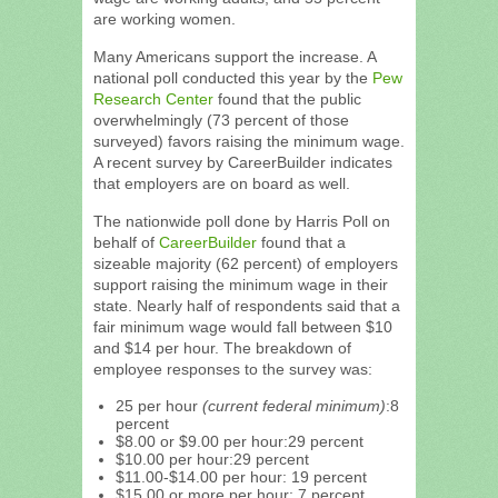
are working women.
Many Americans support the increase. A
national poll conducted this year by the
Pew
Research Center
found that the public
overwhelmingly (73 percent of those
surveyed) favors raising the minimum wage.
A recent survey by CareerBuilder indicates
that employers are on board as well.
The nationwide poll done by Harris Poll on
behalf of
CareerBuilder
found that a
sizeable majority (62 percent) of employers
support raising the minimum wage in their
state. Nearly half of respondents said that a
fair minimum wage would fall between $10
and $14 per hour. The breakdown of
employee responses to the survey was:
25 per hour
(current federal minimum)
:8
percent
$8.00 or $9.00 per hour:29 percent
$10.00 per hour:29 percent
$11.00-$14.00 per hour: 19 percent
$15.00 or more per hour: 7 percent