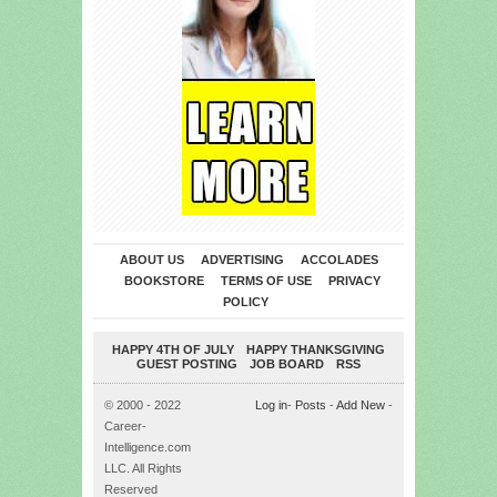
ABOUT US
ADVERTISING
ACCOLADES
BOOKSTORE
TERMS OF USE
PRIVACY
POLICY
HAPPY 4TH OF JULY
HAPPY THANKSGIVING
GUEST POSTING
JOB BOARD
RSS
© 2000 - 2022
Log in
-
Posts
-
Add New
-
Career-
Intelligence.com
LLC. All Rights
Reserved