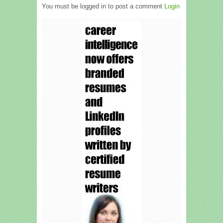
You must be logged in to post a comment
Login