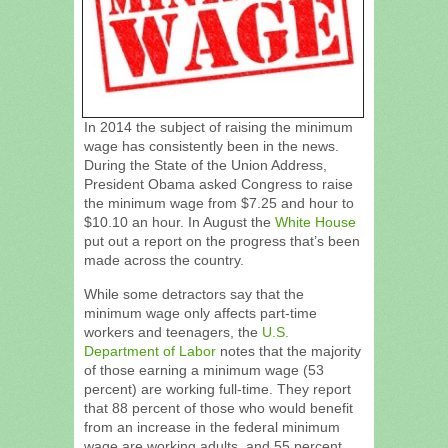
In 2014 the subject of raising the minimum
wage has consistently been in the news.
During the State of the Union Address,
President Obama asked Congress to raise
the minimum wage from $7.25 and hour to
$10.10 an hour. In August the
White House
put out a report on the progress that’s been
made across the country.
While some detractors say that the
minimum wage only affects part-time
workers and teenagers, the
U.S.
Department of Labor
notes that the majority
of those earning a minimum wage (53
percent) are working full-time. They report
that 88 percent of those who would benefit
from an increase in the federal minimum
wage are working adults, and 55 percent