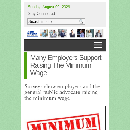
Sunday, August 09, 2026
Stay Connected
Many Employers Support
Raising The Minimum
Wage
Surveys show employers and the
general public advocate raising
the minimum wage