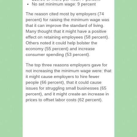
No set minimum wage: 9 percent
The reason cited most by employers (74
percent) for raising the minimum wage was
that it can improve the standard of living.
Many thought that it might have a positive
effect on retaining employees (58 percent).
Others noted it could help bolster the
economy (55 percent) and increase
consumer spending (53 percent).
The top three reasons employers gave for
not increasing the minimum wage were: that
it might cause employers to hire fewer
people (66 percent), that it could cause
issues for struggling small businesses (65
percent), and it might create an increase in
prices to offset labor costs (62 percent).