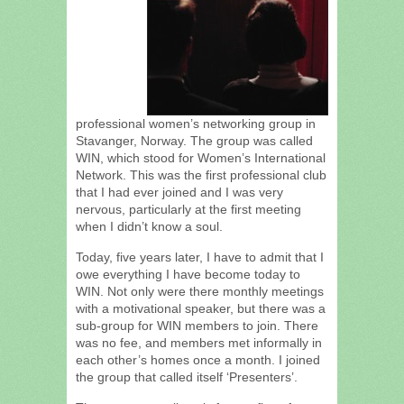
professional women’s networking group in
Stavanger, Norway. The group was called
WIN, which stood for Women’s International
Network. This was the first professional club
that I had ever joined and I was very
nervous, particularly at the first meeting
when I didn’t know a soul.
Today, five years later, I have to admit that I
owe everything I have become today to
WIN. Not only were there monthly meetings
with a motivational speaker, but there was a
sub-group for WIN members to join. There
was no fee, and members met informally in
each other’s homes once a month. I joined
the group that called itself ‘Presenters’.