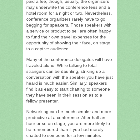
paid a fee, though, usually, the organizers
may underwrite the conference fees and a
hotel room for a night or two. Nevertheless,
conference organizers rarely have to go
begging for speakers. Those speakers with
a service or product to sell are often happy
to fund their own travel expenses for the
opportunity of showing their face, on stage,
to a captive audience.
Many of the conference delegates will have
traveled alone. While talking to total
strangers can be daunting, striking up a
conversation with the speaker you have just
heard is much easier. Similarly, speakers
find it as easy to start chatting to someone
they have seen in their session as to a
fellow presenter.
Networking can be much simpler and more
productive at a conference. After half an
hour or so on stage, you are more likely to
be remembered than if you had merely
chatted to someone for a few minutes