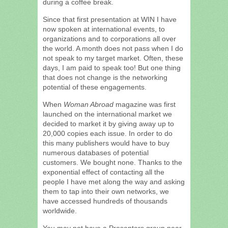
during a coffee break.
Since that first presentation at WIN I have
now spoken at international events, to
organizations and to corporations all over
the world. A month does not pass when I do
not speak to my target market. Often, these
days, I am paid to speak too! But one thing
that does not change is the networking
potential of these engagements.
When
Woman Abroad
magazine was first
launched on the international market we
decided to market it by giving away up to
20,000 copies each issue. In order to do
this many publishers would have to buy
numerous databases of potential
customers. We bought none. Thanks to the
exponential effect of contacting all the
people I have met along the way and asking
them to tap into their own networks, we
have accessed hundreds of thousands
worldwide.
You may not have a Presenters group near