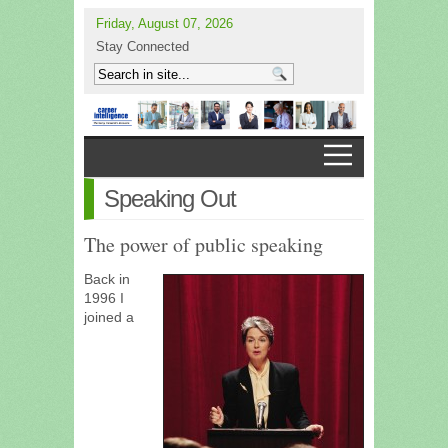
Friday, August 07, 2026
Stay Connected
Speaking Out
The power of public speaking
Back in
1996 I
joined a