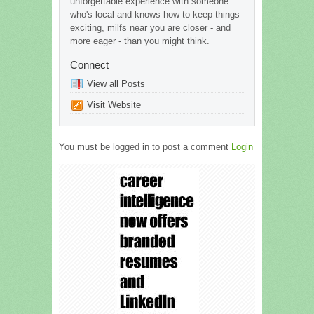
unforgettable experience with someone
who's local and knows how to keep things
exciting, milfs near you are closer - and
more eager - than you might think.
Connect
View all Posts
Visit Website
You must be logged in to post a comment
Login