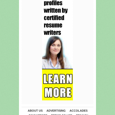
ABOUT US
ADVERTISING
ACCOLADES