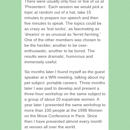
There were usually only four or five of us at
‘Presenters’. Each session we would pick a
topic at random out of a hat, take 15
minutes to prepare our speech and then
five minutes to speak. The topics could be
as crazy as ‘lost socks’, as fascinating as
‘dreams’ or as unusual as ‘ferret-farming.’
One of the other members was chosen to
be the heckler, another to be over-
enthusiastic, another to be bored. The
results were dramatic, humorous and
immensely useful.
Six months later I found myself as the guest
speaker at a WIN meeting, talking about my
pet subject: portable careers. Three months
later I was paid to develop and present a
three-hour workshop on the same subject to
a group of about 20 expatriate women. A
year later I presented the same workshop to
more than 100 people at the 1998 Women
on the Move Conference in Paris. Since
then I have presented almost every month
at venues all over the world.