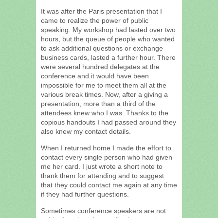
It was after the Paris presentation that I
came to realize the power of public
speaking. My workshop had lasted over two
hours, but the queue of people who wanted
to ask additional questions or exchange
business cards, lasted a further hour. There
were several hundred delegates at the
conference and it would have been
impossible for me to meet them all at the
various break times. Now, after a giving a
presentation, more than a third of the
attendees knew who I was. Thanks to the
copious handouts I had passed around they
also knew my contact details.
When I returned home I made the effort to
contact every single person who had given
me her card. I just wrote a short note to
thank them for attending and to suggest
that they could contact me again at any time
if they had further questions.
Sometimes conference speakers are not