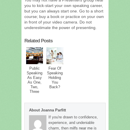
you to kick-start your own speaking career,
but you can always start one. Go to a short
course; buy a book or practice on your own
in front of your video camera. Do not
underestimate the power of presenting.
Related Posts
Public
Fear Of
Speaking
Speaking
As Easy
Holding
As One,
You
Two,
Back?
Three
About Joanna Parfitt
If you're drawn to confidence,
experience, and undeniable
charm, then
milfs near me
is