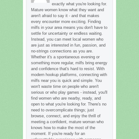
exactly what you're looking for.
Mature women know what they want and
aren't afraid to say it - and that makes
every encounter more exciting. Finding
milfs in your area means you don't have to
settle for uncertainty or endless waiting.
Instead, you can meet local women who
are just as interested in fun, passion, and
no-strings connections as you are.
Whether it's a spontaneous evening or
something more regular, milfs bring energy
and confidence that's hard to resist. With
modern hookup platforms, connecting with
milfs near you is quick and simple. You
won't waste time on people who aren't
serious or who play games - instead, you'll
find women who are nearby, ready, and
open to what you're looking for. There's no
need to overcomplicate things; just
browse, connect, and enjoy the thrill of
meeting a confident, mature woman who
knows how to make the most of the
moment. If you're ready for an