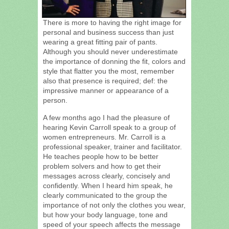
There is more to having the right image for
personal and business success than just
wearing a great fitting pair of pants.
Although you should never underestimate
the importance of donning the fit, colors and
style that flatter you the most, remember
also that presence is required; def: the
impressive manner or appearance of a
person.
A few months ago I had the pleasure of
hearing Kevin Carroll speak to a group of
women entrepreneurs. Mr. Carroll is a
professional speaker, trainer and facilitator.
He teaches people how to be better
problem solvers and how to get their
messages across clearly, concisely and
confidently. When I heard him speak, he
clearly communicated to the group the
importance of not only the clothes you wear,
but how your body language, tone and
speed of your speech affects the message