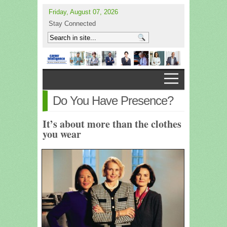
Friday, August 07, 2026
Stay Connected
Do You Have Presence?
It’s about more than the clothes
you wear