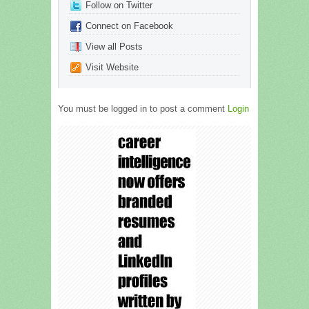
Follow on Twitter
Connect on Facebook
View all Posts
Visit Website
You must be logged in to post a comment
Login