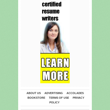
ABOUT US
ADVERTISING
ACCOLADES
BOOKSTORE
TERMS OF USE
PRIVACY
POLICY