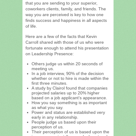
that you are sending to your superior,
coworkers clients, family, and friends. The
way you are perceived is key to how one
finds success and happiness in all aspects
of life.
Here are a few of the facts that Kevin
Carroll shared with those of us who were
fortunate enough to attend his presentation
on Leadership Presence:
Others judge us within 20 seconds of
meeting us.
In a job interview, 90% of the decision
whether or not to hire is made within the
first three minutes.
A study by Clairol found that companies
projected salaries up to 20% higher
based on a job applicant’s appearance.
How you say something is as important
as what you say.
Power and status are established very
early in any relationship.
People judge us based upon their
perception of us.
Their perception of us is based upon the