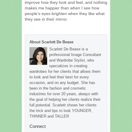
improve how they look and feel, and nothing
makes me happier than when I see how
people’s eyes brighten when they like what
they see in their mirror.
About Scarlett De Bease
Scarlett De Bease is a
professional Image Consultant
and Wardrobe Stylist, who
specializes in creating
wardrobes for her clients that allows them
to look and feel their best for every
occasion, and on any budget. She has
been in the fashion and cosmetic
industries for over 20 years, always with
the goal of helping her clients realize their
full potential. Scarlett shows her clients
the trick and tips to look YOUNGER,
THINNER and TALLER
Connect