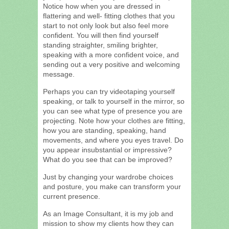
Notice how when you are dressed in
flattering and well- fitting clothes that you
start to not only look but also feel more
confident. You will then find yourself
standing straighter, smiling brighter,
speaking with a more confident voice, and
sending out a very positive and welcoming
message.
Perhaps you can try videotaping yourself
speaking, or talk to yourself in the mirror, so
you can see what type of presence you are
projecting. Note how your clothes are fitting,
how you are standing, speaking, hand
movements, and where you eyes travel. Do
you appear insubstantial or impressive?
What do you see that can be improved?
Just by changing your wardrobe choices
and posture, you make can transform your
current presence.
As an Image Consultant, it is my job and
mission to show my clients how they can