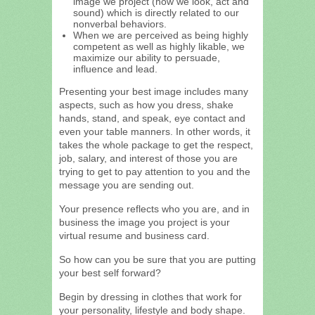
image we project (how we look, act and
sound) which is directly related to our
nonverbal behaviors.
When we are perceived as being highly
competent as well as highly likable, we
maximize our ability to persuade,
influence and lead.
Presenting your best image includes many
aspects, such as how you dress, shake
hands, stand, and speak, eye contact and
even your table manners. In other words, it
takes the whole package to get the respect,
job, salary, and interest of those you are
trying to get to pay attention to you and the
message you are sending out.
Your presence reflects who you are, and in
business the image you project is your
virtual resume and business card.
So how can you be sure that you are putting
your best self forward?
Begin by dressing in clothes that work for
your personality, lifestyle and body shape.