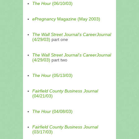
The Hour
(06/10/03)
ePregnancy
Magazine (May 2003)
The Wall Street Journal’s CareerJournal
(4/29/03)
part one
The Wall Street Journal’s CareerJournal
(4/29/03)
part two
The Hour
(05/13/03)
Fairfield County Business Journal
(04/21/03)
The Hour
(04/08/03)
Fairfield County Business Journal
(03/17/03)