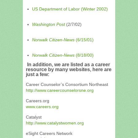
US Department of Labor (Winter 2002)
Washington Post
(2/7/02)
Norwalk Citizen-News
(6/15/01)
Norwalk Citizen-News
(8/18/00)
In addition, we are listed as a career
resource by many websites, here are
just a few:
Career Counselor’s Consortium Northeast
http://www.careercounselorsne.org
Careers.org
www.careers.org
Catalyst
http://www.catalystwomen.org
eSight Careers Network