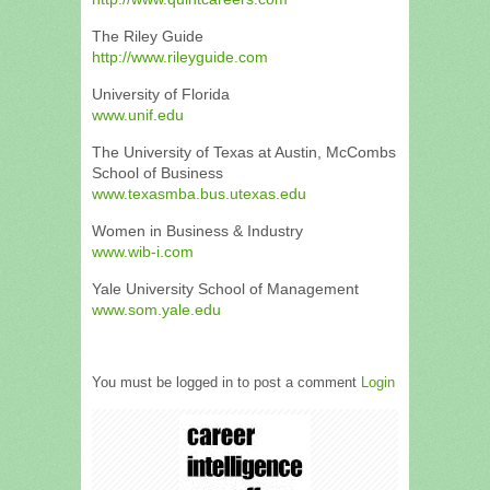
The Riley Guide
http://www.rileyguide.com
University of Florida
www.unif.edu
The University of Texas at Austin, McCombs
School of Business
www.texasmba.bus.utexas.edu
Women in Business & Industry
www.wib-i.com
Yale University School of Management
www.som.yale.edu
You must be logged in to post a comment
Login