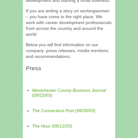
development and starting a small business.
If you are writing a story on workingwomen
– you have come to the right place. We
work with career development professionals
from across the country and around the
world.
Below you will find information on our
company: press releases, media mentions
and recommendations.
Press
Westchester County Business Journal
(09/22/03)
The Connecticut Post
(08/30/03)
The Hour
(08/12/03)