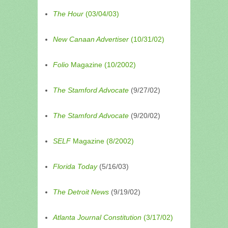
The Hour
(03/04/03)
New Canaan Advertiser
(10/31/02)
Folio
Magazine (10/2002)
The Stamford Advocate
(9/27/02)
The Stamford Advocate
(9/20/02)
SELF
Magazine (8/2002)
Florida Today
(5/16/03)
The Detroit News
(9/19/02)
Atlanta Journal Constitution
(3/17/02)