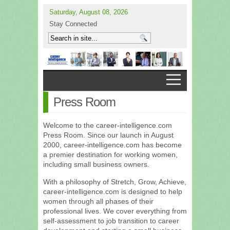
Saturday, August 08, 2026
Stay Connected
Press Room
Welcome to the career-intelligence.com
Press Room. Since our launch in August
2000, career-intelligence.com has become
a premier destination for working women,
including small business owners.
With a philosophy of Stretch, Grow, Achieve,
career-intelligence.com is designed to help
women through all phases of their
professional lives. We cover everything from
self-assessment to job transition to career