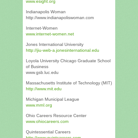
www.esight.org
Indianapolis Woman
http://www.indianapoliswoman.com
Internet-Women
www.internet-women.net
Jones International University
http://jiu-web-a.jonesinternational.edu
Loyola University Chicago Graduate School
of Business
www.gsb.luc.edu
Massachusetts Institute of Technology (MIT)
http://www.mit.edu
Michigan Municipal League
www.mml.org
Ohio Careers Resource Center
www.ohiocareers.com
Quintessential Careers
http://www.quintcareers.com