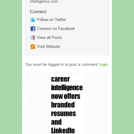
intelligence.com.
Connect
Follow on Twitter
Connect on Facebook
View all Posts
Visit Website
You must be logged in to post a comment
Login