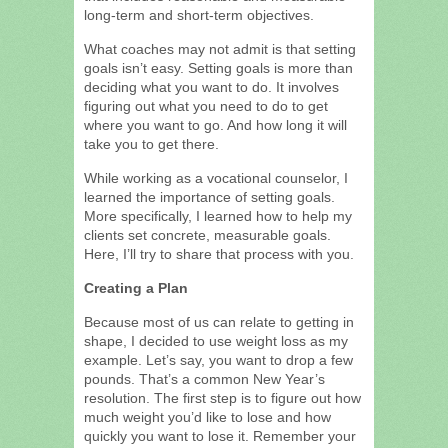
long-term and short-term objectives.
What coaches may not admit is that setting
goals isn’t easy. Setting goals is more than
deciding what you want to do. It involves
figuring out what you need to do to get
where you want to go. And how long it will
take you to get there.
While working as a vocational counselor, I
learned the importance of setting goals.
More specifically, I learned how to help my
clients set concrete, measurable goals.
Here, I’ll try to share that process with you.
Creating a Plan
Because most of us can relate to getting in
shape, I decided to use weight loss as my
example. Let’s say, you want to drop a few
pounds. That’s a common New Year’s
resolution. The first step is to figure out how
much weight you’d like to lose and how
quickly you want to lose it. Remember your