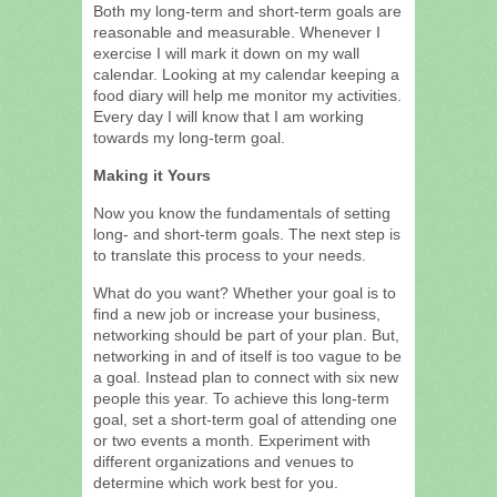
Both my long-term and short-term goals are
reasonable and measurable. Whenever I
exercise I will mark it down on my wall
calendar. Looking at my calendar keeping a
food diary will help me monitor my activities.
Every day I will know that I am working
towards my long-term goal.
Making it Yours
Now you know the fundamentals of setting
long- and short-term goals. The next step is
to translate this process to your needs.
What do you want? Whether your goal is to
find a new job or increase your business,
networking should be part of your plan. But,
networking in and of itself is too vague to be
a goal. Instead plan to connect with six new
people this year. To achieve this long-term
goal, set a short-term goal of attending one
or two events a month. Experiment with
different organizations and venues to
determine which work best for you.