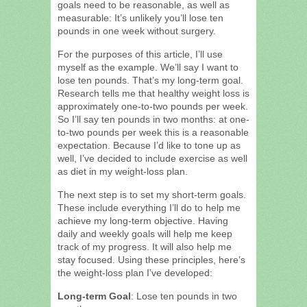
goals need to be reasonable, as well as
measurable: It’s unlikely you’ll lose ten
pounds in one week without surgery.
For the purposes of this article, I’ll use
myself as the example. We’ll say I want to
lose ten pounds. That’s my long-term goal.
Research tells me that healthy weight loss is
approximately one-to-two pounds per week.
So I’ll say ten pounds in two months: at one-
to-two pounds per week this is a reasonable
expectation. Because I’d like to tone up as
well, I’ve decided to include exercise as well
as diet in my weight-loss plan.
The next step is to set my short-term goals.
These include everything I’ll do to help me
achieve my long-term objective. Having
daily and weekly goals will help me keep
track of my progress. It will also help me
stay focused. Using these principles, here’s
the weight-loss plan I’ve developed:
Long-term Goal
: Lose ten pounds in two