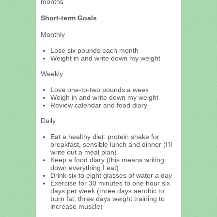
months
Short-term Goals
Monthly
Lose six pounds each month
Weight in and write down my weight
Weekly
Lose one-to-two pounds a week
Weigh in and write down my weight
Review calendar and food diary
Daily
Eat a healthy diet: protein shake for
breakfast, sensible lunch and dinner (I’ll
write out a meal plan)
Keep a food diary (this means writing
down everything I eat)
Drink six to eight glasses of water a day
Exercise for 30 minutes to one hour six
days per week (three days aerobic to
burn fat, three days weight training to
increase muscle)