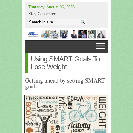
Thursday, August 06, 2026
Stay Connected
Using SMART Goals To
Lose Weight
Getting ahead by setting SMART
goals