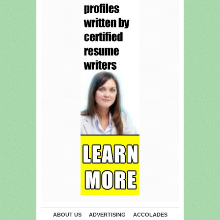
ABOUT US
ADVERTISING
ACCOLADES