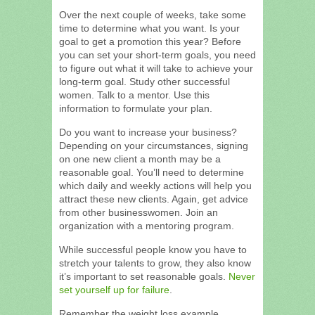
Over the next couple of weeks, take some
time to determine what you want. Is your
goal to get a promotion this year? Before
you can set your short-term goals, you need
to figure out what it will take to achieve your
long-term goal. Study other successful
women. Talk to a mentor. Use this
information to formulate your plan.
Do you want to increase your business?
Depending on your circumstances, signing
on one new client a month may be a
reasonable goal. You’ll need to determine
which daily and weekly actions will help you
attract these new clients. Again, get advice
from other businesswomen. Join an
organization with a mentoring program.
While successful people know you have to
stretch your talents to grow, they also know
it’s important to set reasonable goals.
Never
set yourself up for failure
.
Remember the weight loss example.