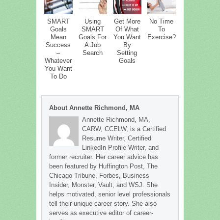
SMART
Using
Get More
No Time
Goals
SMART
Of What
To
Mean
Goals For
You Want
Exercise?
Success
A Job
By
–
Search
Setting
Whatever
Goals
You Want
To Do
About Annette Richmond, MA
Annette Richmond, MA,
CARW, CCELW, is a Certified
Resume Writer, Certified
LinkedIn Profile Writer, and
former recruiter. Her career advice has
been featured by Huffington Post, The
Chicago Tribune, Forbes, Business
Insider, Monster, Vault, and WSJ. She
helps motivated, senior level professionals
tell their unique career story. She also
serves as executive editor of career-