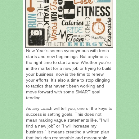
New Year’s seems synonymous with fresh
starts and new beginnings. But anytime is
the right time to start anew. Whether you’re
in the market for a new job or trying to build
your business, now is the time to renew
your efforts. It’s also a time to stop clinging
to tactics that haven’t been working and
move forward with some SMART goal
tending.
As any coach will tell you, one of the keys to
success is setting goals. This does not
mean making vague statements like, “I will
find a new job” or “I will increase my
business.” It means creating a written plan
that includes reasonable and measurable