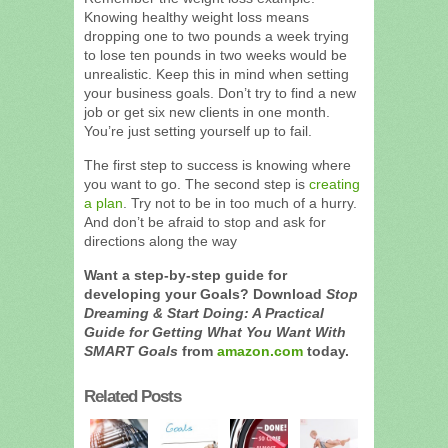
Knowing healthy weight loss means
dropping one to two pounds a week trying
to lose ten pounds in two weeks would be
unrealistic. Keep this in mind when setting
your business goals. Don’t try to find a new
job or get six new clients in one month.
You’re just setting yourself up to fail.
The first step to success is knowing where
you want to go. The second step is
creating
a plan
. Try not to be in too much of a hurry.
And don’t be afraid to stop and ask for
directions along the way
Want a step-by-step guide for
developing your Goals? Download
Stop
Dreaming & Start Doing: A Practical
Guide for Getting What You Want With
SMART Goals
from
amazon.com
today.
Related Posts