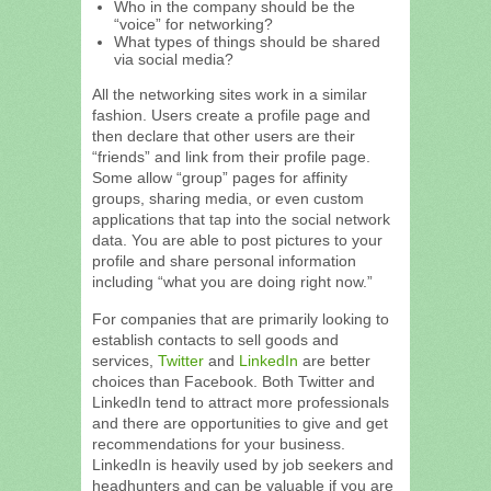
Who in the company should be the
“voice” for networking?
What types of things should be shared
via social media?
All the networking sites work in a similar
fashion. Users create a profile page and
then declare that other users are their
“friends” and link from their profile page.
Some allow “group” pages for affinity
groups, sharing media, or even custom
applications that tap into the social network
data. You are able to post pictures to your
profile and share personal information
including “what you are doing right now.”
For companies that are primarily looking to
establish contacts to sell goods and
services,
Twitter
and
LinkedIn
are better
choices than Facebook. Both Twitter and
LinkedIn tend to attract more professionals
and there are opportunities to give and get
recommendations for your business.
LinkedIn is heavily used by job seekers and
headhunters and can be valuable if you are