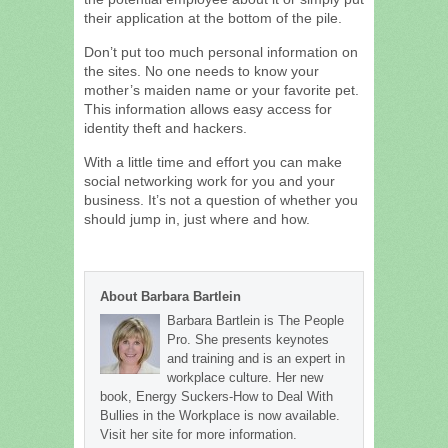
their application at the bottom of the pile.
Don’t put too much personal information on
the sites. No one needs to know your
mother’s maiden name or your favorite pet.
This information allows easy access for
identity theft and hackers.
With a little time and effort you can make
social networking work for you and your
business. It’s not a question of whether you
should jump in, just where and how.
About Barbara Bartlein
Barbara Bartlein is The People
Pro. She presents keynotes
and training and is an expert in
workplace culture. Her new
book, Energy Suckers-How to Deal With
Bullies in the Workplace is now available.
Visit her site for more information.