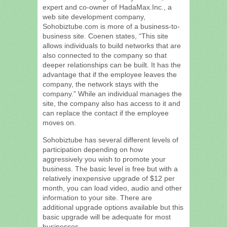
expert and co-owner of HadaMax.Inc., a
web site development company,
Sohobiztube.com is more of a business-to-
business site. Coenen states, “This site
allows individuals to build networks that are
also connected to the company so that
deeper relationships can be built. It has the
advantage that if the employee leaves the
company, the network stays with the
company.” While an individual manages the
site, the company also has access to it and
can replace the contact if the employee
moves on.
Sohobiztube has several different levels of
participation depending on how
aggressively you wish to promote your
business. The basic level is free but with a
relatively inexpensive upgrade of $12 per
month, you can load video, audio and other
information to your site. There are
additional upgrade options available but this
basic upgrade will be adequate for most
businesses.