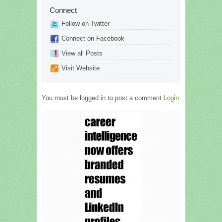
Connect
Follow on Twitter
Connect on Facebook
View all Posts
Visit Website
You must be logged in to post a comment
Login