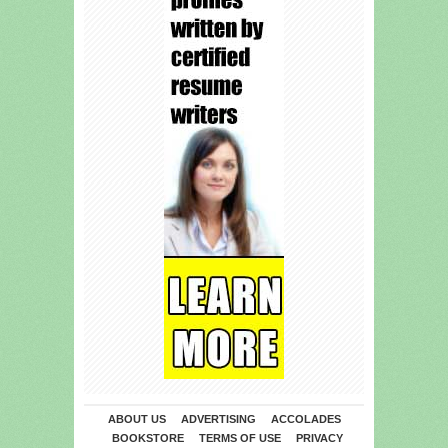
ABOUT US
ADVERTISING
ACCOLADES
BOOKSTORE
TERMS OF USE
PRIVACY