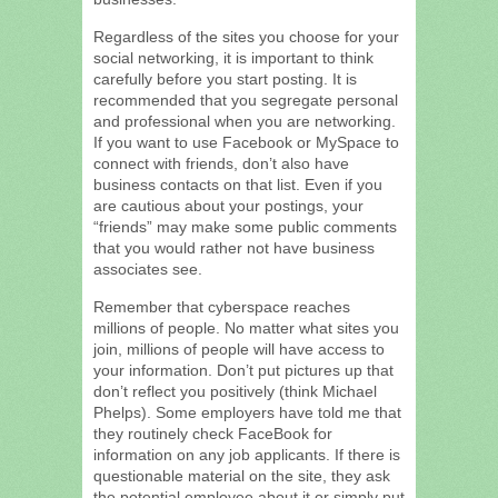
Regardless of the sites you choose for your
social networking, it is important to think
carefully before you start posting. It is
recommended that you segregate personal
and professional when you are networking.
If you want to use Facebook or MySpace to
connect with friends, don’t also have
business contacts on that list. Even if you
are cautious about your postings, your
“friends” may make some public comments
that you would rather not have business
associates see.
Remember that cyberspace reaches
millions of people. No matter what sites you
join, millions of people will have access to
your information. Don’t put pictures up that
don’t reflect you positively (think Michael
Phelps). Some employers have told me that
they routinely check FaceBook for
information on any job applicants. If there is
questionable material on the site, they ask
the potential employee about it or simply put