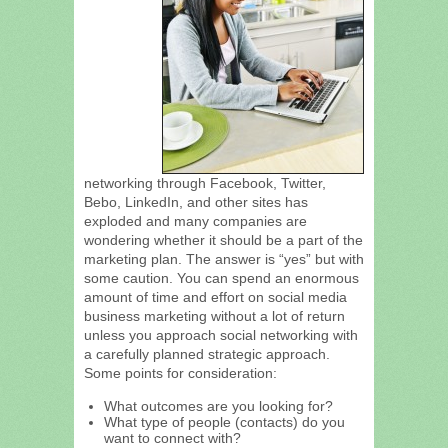
networking through Facebook, Twitter,
Bebo, LinkedIn, and other sites has
exploded and many companies are
wondering whether it should be a part of the
marketing plan. The answer is “yes” but with
some caution. You can spend an enormous
amount of time and effort on social media
business marketing without a lot of return
unless you approach social networking with
a carefully planned strategic approach.
Some points for consideration:
What outcomes are you looking for?
What type of people (contacts) do you
want to connect with?