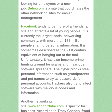
looking for employees or a new
job.
Bebo.com
is a site that coordinates the
other networking sites for easier
management.
Facebook
tends to be more of a friendship
site and attracts a lot of young people. It is
currently the largest social-networking
community, with more than 175 million
people sharing personal information. It is
sometimes described as the 21st century
equivalent of hanging out at the mall.
Unfortunately, it has also become prime
hunting ground for scams and malicious
software spreaders. The cyber crooks steal
personal information such as grandparents
and pet names to try as passwords for
personal accounts. Hackers also try to infect
software with malicious codes and
information.
Another networking
site,
www.sohobiztube.com
is specific for
business. According to Tracy Coenen, fraud