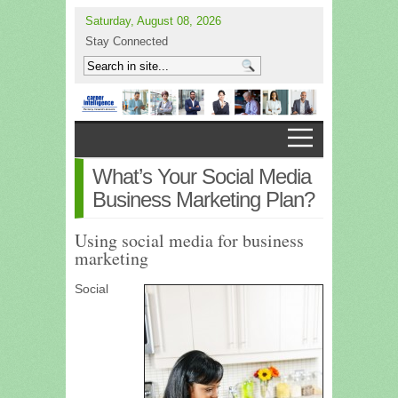
Saturday, August 08, 2026
Stay Connected
What’s Your Social Media
Business Marketing Plan?
Using social media for business
marketing
Social