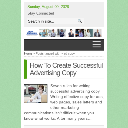
Sunday, August 09, 2026
Stay Connected
Home
» Posts tagged with » ad copy
How To Create Successful
Advertising Copy
Seven rules for writing
successful advertising copy
Writing effective copy for ads,
web pages, sales letters and
other marketing
communications isn’t difficult when you
know what works. After many years…