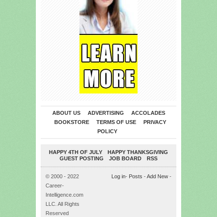
ABOUT US
ADVERTISING
ACCOLADES
BOOKSTORE
TERMS OF USE
PRIVACY
POLICY
HAPPY 4TH OF JULY
HAPPY THANKSGIVING
GUEST POSTING
JOB BOARD
RSS
© 2000 - 2022
Log in
-
Posts
-
Add New
-
Career-
Intelligence.com
LLC. All Rights
Reserved