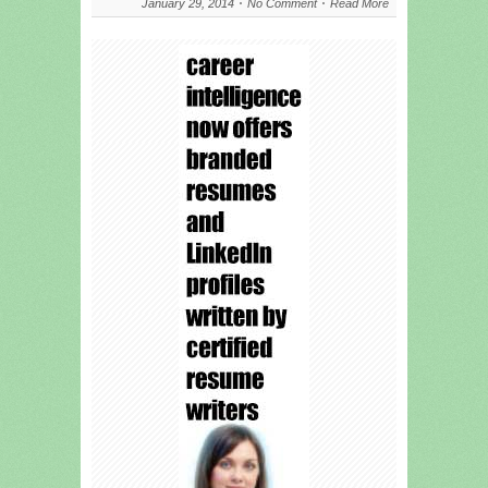
January 29, 2014
No Comment
Read More