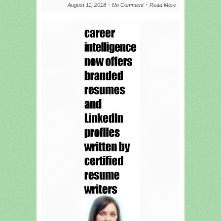
August 11, 2018
No Comment
Read More