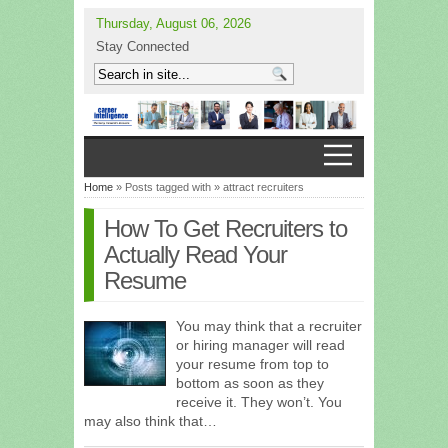
Thursday, August 06, 2026
Stay Connected
Home
» Posts tagged with » attract recruiters
How To Get Recruiters to
Actually Read Your
Resume
You may think that a recruiter
or hiring manager will read
your resume from top to
bottom as soon as they
receive it. They won’t. You
may also think that…