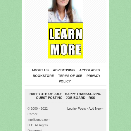
ABOUT US
ADVERTISING
ACCOLADES
BOOKSTORE
TERMS OF USE
PRIVACY
POLICY
HAPPY 4TH OF JULY
HAPPY THANKSGIVING
GUEST POSTING
JOB BOARD
RSS
© 2000 - 2022
Log in
-
Posts
-
Add New
-
Career-
Intelligence.com
LLC. All Rights
Reserved