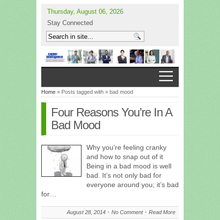
Thursday, August 06, 2026
Stay Connected
Home
» Posts tagged with » bad mood
Four Reasons You’re In A
Bad Mood
Why you’re feeling cranky
and how to snap out of it
Being in a bad mood is well
bad. It’s not only bad for
everyone around you; it’s bad
for…
August 28, 2014
No Comment
Read More