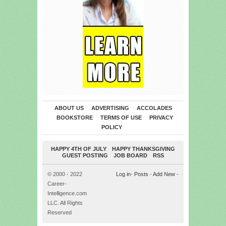
ABOUT US
ADVERTISING
ACCOLADES
BOOKSTORE
TERMS OF USE
PRIVACY
POLICY
HAPPY 4TH OF JULY
HAPPY THANKSGIVING
GUEST POSTING
JOB BOARD
RSS
© 2000 - 2022
Log in
-
Posts
-
Add New
-
Career-
Intelligence.com
LLC. All Rights
Reserved