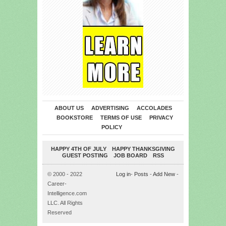
ABOUT US
ADVERTISING
ACCOLADES
BOOKSTORE
TERMS OF USE
PRIVACY
POLICY
HAPPY 4TH OF JULY
HAPPY THANKSGIVING
GUEST POSTING
JOB BOARD
RSS
© 2000 - 2022
Log in
-
Posts
-
Add New
-
Career-
Intelligence.com
LLC. All Rights
Reserved