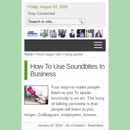
Friday, August 07, 2026
Stay Connected
Home
» Posts tagged with » being quoted
How To Use Soundbites In
Business
Four ways to make people
listen to you To speak
succinctly is an art. The irony
of talking concisely is that
people will listen to you
longer. Colleagues, employees, bosses…
January 27, 2014
No Comment
Read More