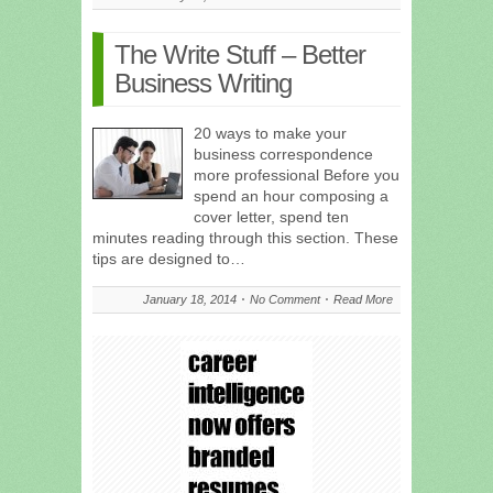
The Write Stuff – Better
Business Writing
20 ways to make your
business correspondence
more professional Before you
spend an hour composing a
cover letter, spend ten
minutes reading through this section. These
tips are designed to…
January 18, 2014
No Comment
Read More