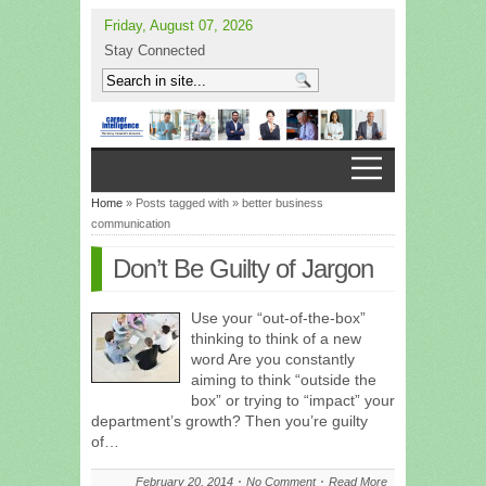
Friday, August 07, 2026
Stay Connected
Home
» Posts tagged with » better business
communication
Don’t Be Guilty of Jargon
Use your “out-of-the-box”
thinking to think of a new
word Are you constantly
aiming to think “outside the
box” or trying to “impact” your
department’s growth? Then you’re guilty
of…
February 20, 2014
No Comment
Read More