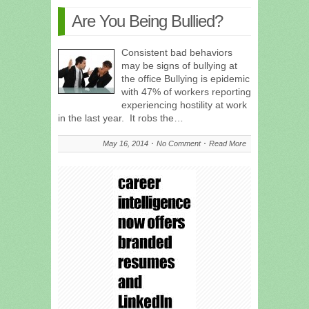
Are You Being Bullied?
Consistent bad behaviors
may be signs of bullying at
the office Bullying is epidemic
with 47% of workers reporting
experiencing hostility at work
in the last year. It robs the…
May 16, 2014
No Comment
Read More