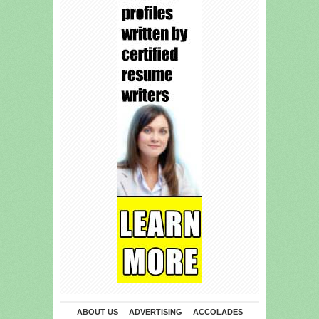
ABOUT US
ADVERTISING
ACCOLADES