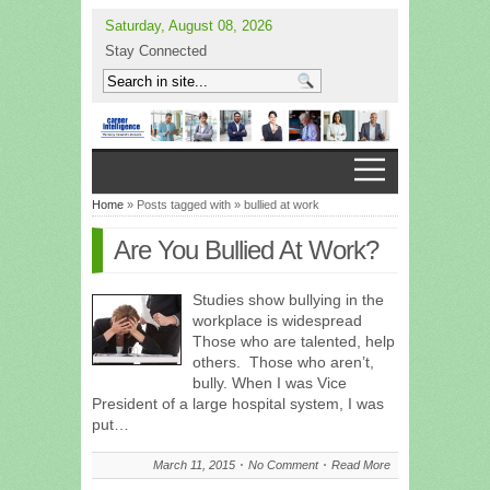
Saturday, August 08, 2026
Stay Connected
Home
» Posts tagged with » bullied at work
Are You Bullied At Work?
Studies show bullying in the
workplace is widespread
Those who are talented, help
others. Those who aren’t,
bully. When I was Vice
President of a large hospital system, I was
put…
March 11, 2015
No Comment
Read More