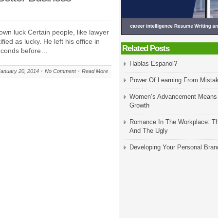
own luck Certain people, like lawyer
ed as lucky. He left his office in
Related Posts
seconds before…
Hablas Espanol?
January 20, 2014
No Comment
Read More
Power Of Learning From Mista
Women’s Advancement Means
Growth
Romance In The Workplace: T
And The Ugly
Developing Your Personal Bran