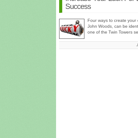
Success
Four ways to create your 
John Woods, can be identifi
one of the Twin Towers 