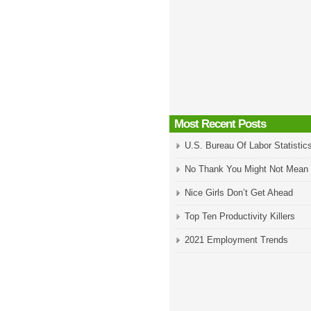
Most Recent Posts
U.S. Bureau Of Labor Statistic
No Thank You Might Not Mean
Nice Girls Don’t Get Ahead
Top Ten Productivity Killers
2021 Employment Trends