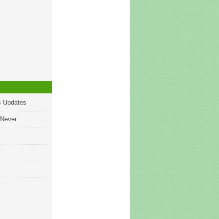
s Updates
 Never