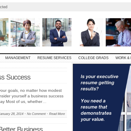
cted
MANAGEMENT
RESUME SERVICES
COLLEGE GRADS
WORK & 
ss Success
our goals, no matter how modest
nsider yourself a business success
say Most of us, whether…
January 28, 2014
No Comment
Read More
Better Business