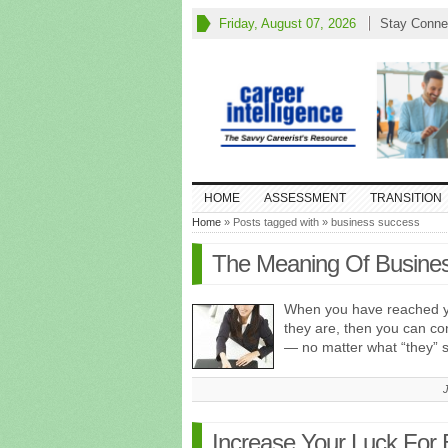
Friday, August 07, 2026
Stay Conne
HOME
ASSESSMENT
TRANSITION
Home
» Posts tagged with » business success
The Meaning Of Busine
When you have reached y
they are, then you can co
— no matter what “they” 
Increase Your Luck For 