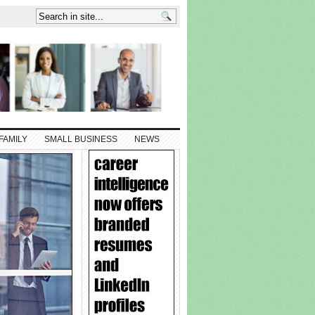
FAMILY
SMALL BUSINESS
NEWS