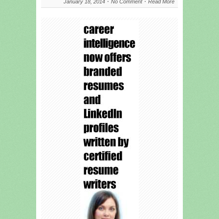
January 18, 2014
No Comment
Read More