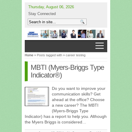
Thursday, August 06, 2026
Stay Connected
Home
» Posts tagged with » career testing
MBTI (Myers-Briggs Type
Indicator®)
Do you want to improve your
communication skills? Get
ahead at the office? Choose
a new career? The MBTI
(Myers-Briggs Type
Indicator) has a report to help you. Although
the Myers Briggs is considered…