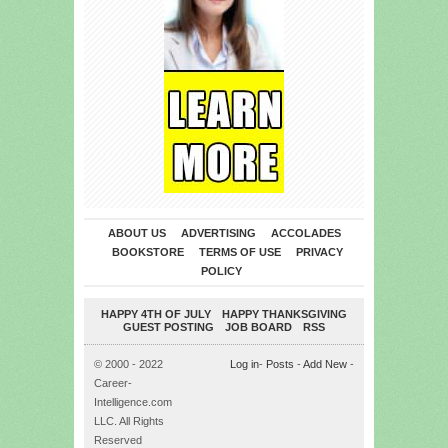
ABOUT US
ADVERTISING
ACCOLADES
BOOKSTORE
TERMS OF USE
PRIVACY
POLICY
HAPPY 4TH OF JULY
HAPPY THANKSGIVING
GUEST POSTING
JOB BOARD
RSS
© 2000 - 2022
Log in
-
Posts
-
Add New
-
Career-
Intelligence.com
LLC. All Rights
Reserved