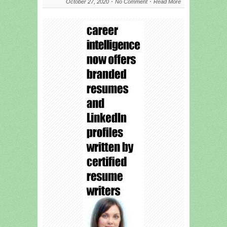
October 27, 2020
No Comment
Read More