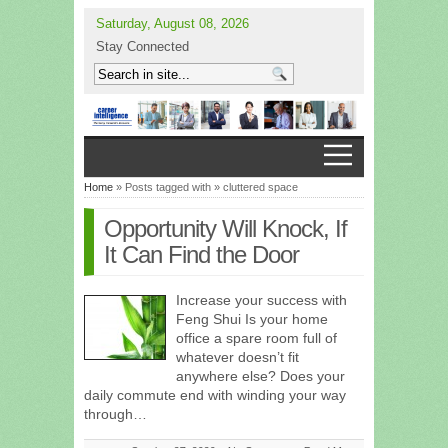
Saturday, August 08, 2026
Stay Connected
Home
» Posts tagged with » cluttered space
Opportunity Will Knock, If
It Can Find the Door
Increase your success with
Feng Shui Is your home
office a spare room full of
whatever doesn’t fit
anywhere else? Does your
daily commute end with winding your way
through…