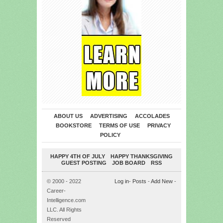
ABOUT US
ADVERTISING
ACCOLADES
BOOKSTORE
TERMS OF USE
PRIVACY
POLICY
HAPPY 4TH OF JULY
HAPPY THANKSGIVING
GUEST POSTING
JOB BOARD
RSS
© 2000 - 2022
Log in
-
Posts
-
Add New
-
Career-
Intelligence.com
LLC. All Rights
Reserved