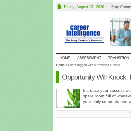
Friday, August 07, 2026
Stay Conne
HOME
ASSESSMENT
TRANSITION
Home
» Posts tagged with » crowded cubicle
Opportunity Will Knock, 
Increase your success wit
spare room full of whatev
your daily commute end w