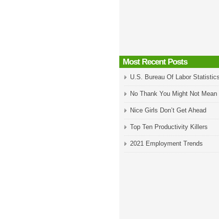
Most Recent Posts
U.S. Bureau Of Labor Statistic
No Thank You Might Not Mean
Nice Girls Don’t Get Ahead
Top Ten Productivity Killers
2021 Employment Trends