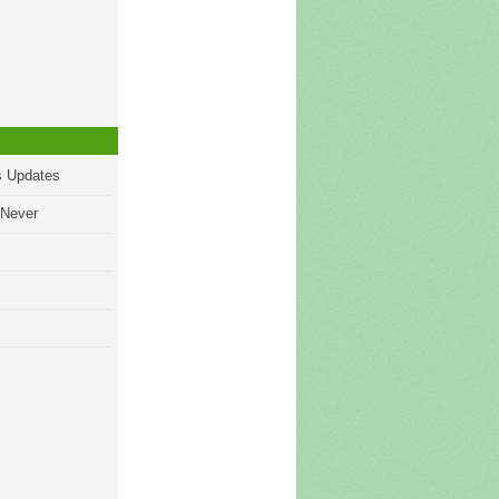
s Updates
 Never