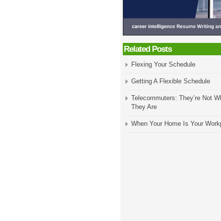
Related Posts
Flexing Your Schedule
Getting A Flexible Schedule
Telecommuters: They’re Not W
They Are
When Your Home Is Your Work