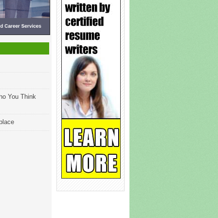
ho You Think
place