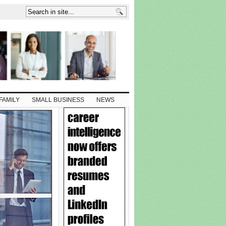
FAMILY
SMALL BUSINESS
NEWS