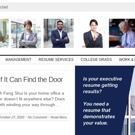
cted
MANAGEMENT
RESUME SERVICES
COLLEGE GRADS
WORK & 
If It Can Find the Door
h Feng Shui Is your home office a
er doesn’t fit anywhere else? Does
ith winding your way through…
October 27, 2020
No Comment
Read More