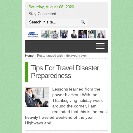
Saturday, August 08, 2026
Stay Connected
Home
» Posts tagged with » delayed travel
Tips For Travel Disaster
Preparedness
Lessons learned from the
power blackout With the
Thanksgiving holiday week
around the corner, I am
reminded that this is the most
heavily traveled weekend of the year.
Highways and…