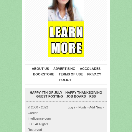
ABOUT US
ADVERTISING
ACCOLADES
BOOKSTORE
TERMS OF USE
PRIVACY
POLICY
HAPPY 4TH OF JULY
HAPPY THANKSGIVING
GUEST POSTING
JOB BOARD
RSS
© 2000 - 2022
Log in
-
Posts
-
Add New
-
Career-
Intelligence.com
LLC. All Rights
Reserved