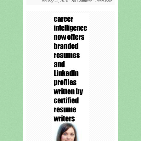
January 25, 2014
No Comment
Read More