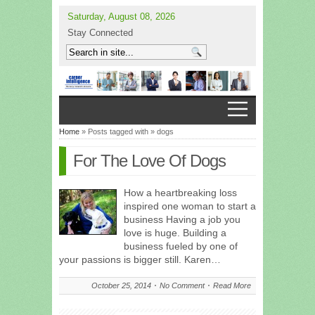
Saturday, August 08, 2026
Stay Connected
Home
» Posts tagged with » dogs
For The Love Of Dogs
How a heartbreaking loss
inspired one woman to start a
business Having a job you
love is huge. Building a
business fueled by one of
your passions is bigger still. Karen…
October 25, 2014
No Comment
Read More