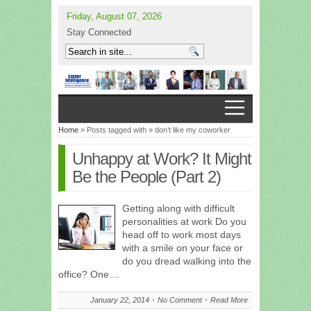
Friday, August 07, 2026
Stay Connected
Home
» Posts tagged with » don’t like my coworker
Unhappy at Work? It Might
Be the People (Part 2)
Getting along with difficult
personalities at work Do you
head off to work most days
with a smile on your face or
do you dread walking into the
office? One…
January 22, 2014
No Comment
Read More