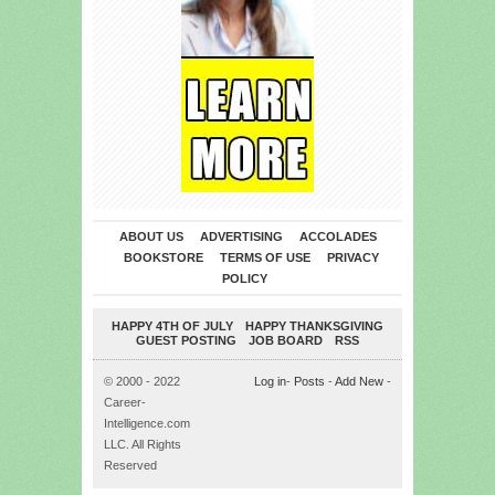
ABOUT US
ADVERTISING
ACCOLADES
BOOKSTORE
TERMS OF USE
PRIVACY
POLICY
HAPPY 4TH OF JULY
HAPPY THANKSGIVING
GUEST POSTING
JOB BOARD
RSS
© 2000 - 2022
Log in
-
Posts
-
Add New
-
Career-
Intelligence.com
LLC. All Rights
Reserved