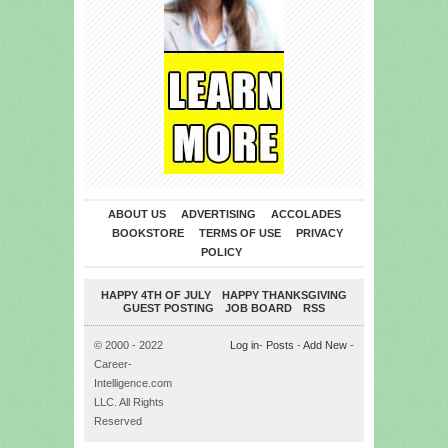
ABOUT US
ADVERTISING
ACCOLADES
BOOKSTORE
TERMS OF USE
PRIVACY
POLICY
HAPPY 4TH OF JULY
HAPPY THANKSGIVING
GUEST POSTING
JOB BOARD
RSS
© 2000 - 2022
Log in
-
Posts
-
Add New
-
Career-
Intelligence.com
LLC. All Rights
Reserved