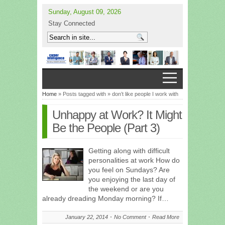
Sunday, August 09, 2026
Stay Connected
Home
» Posts tagged with » don’t like people I work with
Unhappy at Work? It Might
Be the People (Part 3)
Getting along with difficult
personalities at work How do
you feel on Sundays? Are
you enjoying the last day of
the weekend or are you
already dreading Monday morning? If…
January 22, 2014
No Comment
Read More