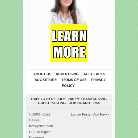
ABOUT US
ADVERTISING
ACCOLADES
BOOKSTORE
TERMS OF USE
PRIVACY
POLICY
HAPPY 4TH OF JULY
HAPPY THANKSGIVING
GUEST POSTING
JOB BOARD
RSS
© 2000 - 2022
Log in
-
Posts
-
Add New
-
Career-
Intelligence.com
LLC. All Rights
Reserved