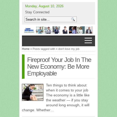
Monday, August 10, 2026
Stay Connected
Home
» Posts tagged with » don’t lose my job
Fireproof Your Job In The
New Economy: Be More
Employable
Ten things to think about
when it comes to your job
The economy is a little like
the weather — if you stay
around long enough, it will
change. Whether…