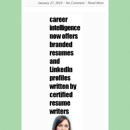
January 27, 2014
No Comment
Read More