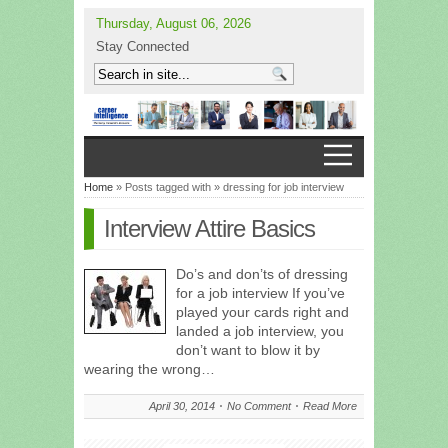
Thursday, August 06, 2026
Stay Connected
Home
» Posts tagged with » dressing for job interview
Interview Attire Basics
Do’s and don’ts of dressing
for a job interview If you’ve
played your cards right and
landed a job interview, you
don’t want to blow it by
wearing the wrong…
April 30, 2014
No Comment
Read More