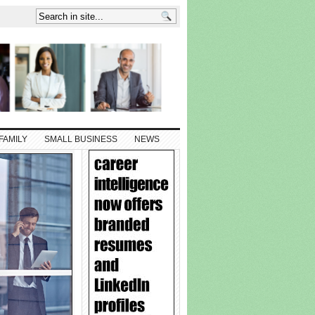
FAMILY
SMALL BUSINESS
NEWS