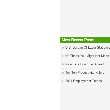
Most Recent Posts
U.S. Bureau Of Labor Statistic
No Thank You Might Not Mean
Nice Girls Don’t Get Ahead
Top Ten Productivity Killers
2021 Employment Trends