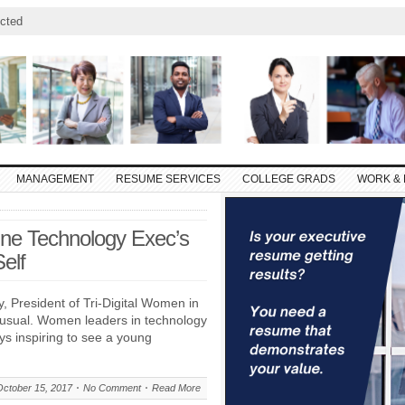
cted
MANAGEMENT
RESUME SERVICES
COLLEGE GRADS
WORK & 
One Technology Exec’s
elf
y, President of Tri-Digital Women in
nusual. Women leaders in technology
ways inspiring to see a young
October 15, 2017
No Comment
Read More