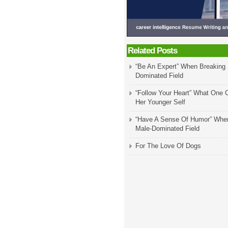
Related Posts
“Be An Expert” When Breaking 
Dominated Field
“Follow Your Heart” What One 
Her Younger Self
“Have A Sense Of Humor” When
Male-Dominated Field
For The Love Of Dogs