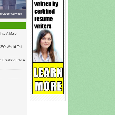
Into A Male-
CEO Would Tell
 Breaking Into A