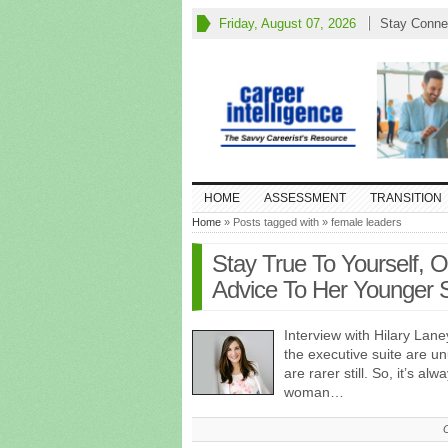
Friday, August 07, 2026
Stay Conne
HOME
ASSESSMENT
TRANSITION
Home
» Posts tagged with » female leaders
Stay True To Yourself, 
Advice To Her Younger S
Interview with Hilary Lane
the executive suite are u
are rarer still. So, it’s al
woman…