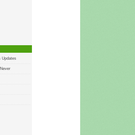
s Updates
 Never