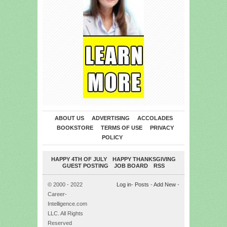
ABOUT US
ADVERTISING
ACCOLADES
BOOKSTORE
TERMS OF USE
PRIVACY
POLICY
HAPPY 4TH OF JULY
HAPPY THANKSGIVING
GUEST POSTING
JOB BOARD
RSS
© 2000 - 2022
Log in
-
Posts
-
Add New
-
Career-
Intelligence.com
LLC. All Rights
Reserved