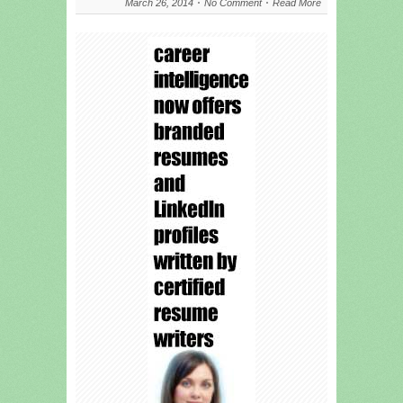
March 26, 2014
No Comment
Read More