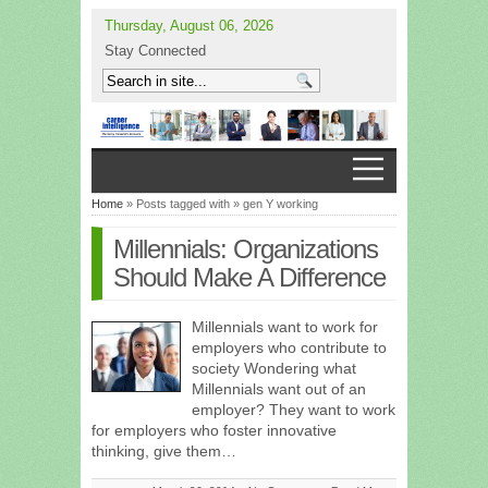
Thursday, August 06, 2026
Stay Connected
Home
» Posts tagged with » gen Y working
Millennials: Organizations
Should Make A Difference
Millennials want to work for
employers who contribute to
society Wondering what
Millennials want out of an
employer? They want to work
for employers who foster innovative
thinking, give them…