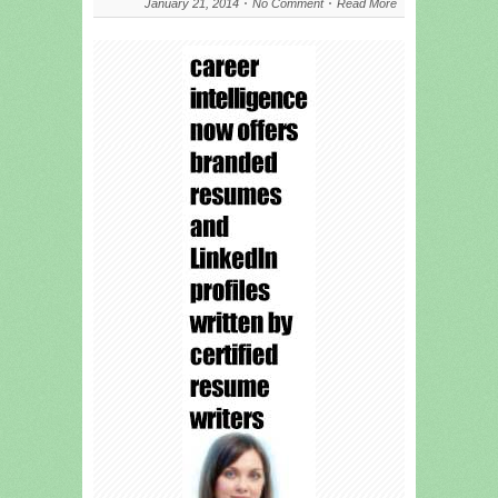
January 21, 2014
No Comment
Read More