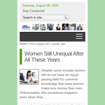
Saturday, August 08, 2026
Stay Connected
Home
» Posts tagged with » gender gap
Women Still Unequal After
All These Years
Despite some inroads women
still do not have an equal
playing field It’s common
knowledge that most women
make less money than men.
Unfortunately, this sometimes happens
even when they…