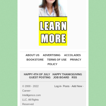
ABOUT US
ADVERTISING
ACCOLADES
BOOKSTORE
TERMS OF USE
PRIVACY
POLICY
HAPPY 4TH OF JULY
HAPPY THANKSGIVING
GUEST POSTING
JOB BOARD
RSS
© 2000 - 2022
Log in
-
Posts
-
Add New
-
Career-
Intelligence.com
LLC. All Rights
Reserved