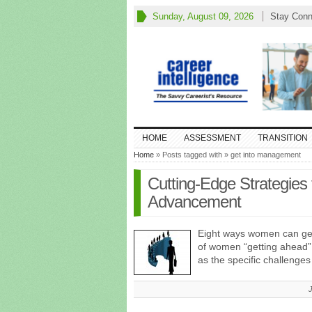
Sunday, August 09, 2026
Stay Conn
HOME
ASSESSMENT
TRANSITION
Home
» Posts tagged with » get into management
Cutting-Edge Strategies 
Advancement
Eight ways women can get
of women “getting ahead” 
as the specific challenge