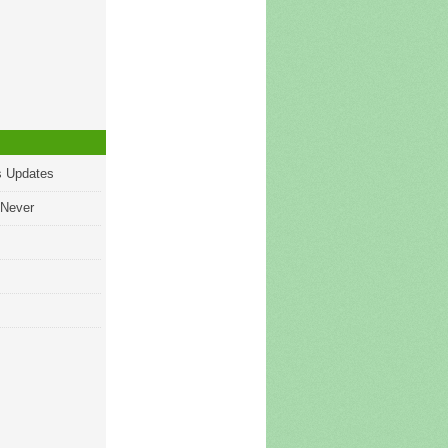
s Updates
 Never