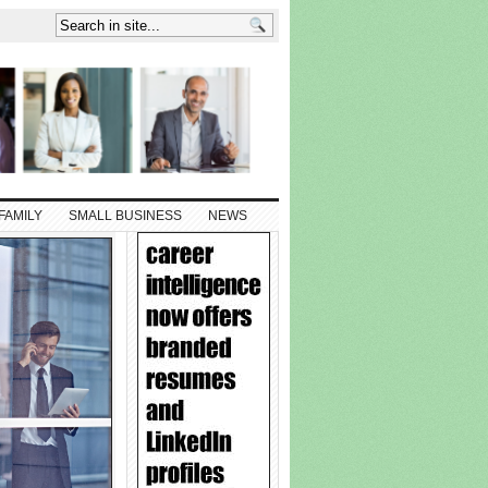
FAMILY
SMALL BUSINESS
NEWS