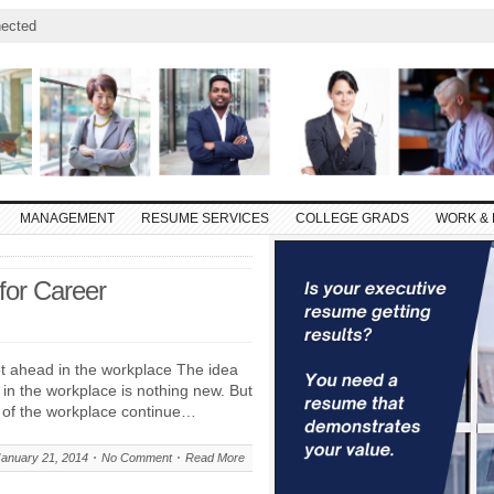
ected
MANAGEMENT
RESUME SERVICES
COLLEGE GRADS
WORK & 
for Career
 ahead in the workplace The idea
in the workplace is nothing new. But
s of the workplace continue…
January 21, 2014
No Comment
Read More