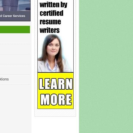
tions