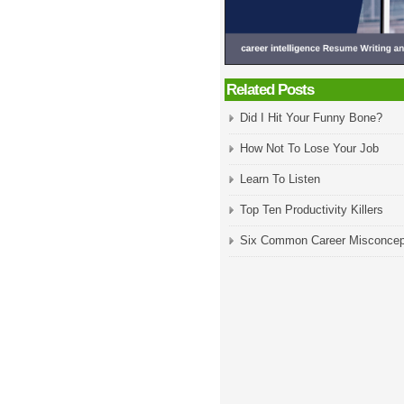
Related Posts
Did I Hit Your Funny Bone?
How Not To Lose Your Job
Learn To Listen
Top Ten Productivity Killers
Six Common Career Misconcep