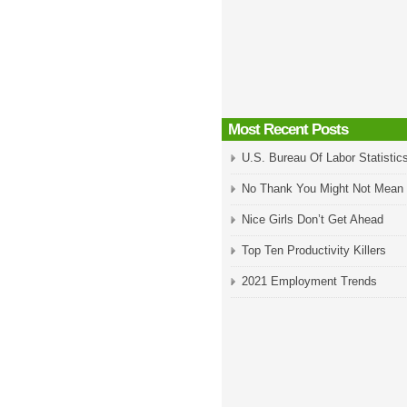
Most Recent Posts
U.S. Bureau Of Labor Statistic
No Thank You Might Not Mean
Nice Girls Don’t Get Ahead
Top Ten Productivity Killers
2021 Employment Trends