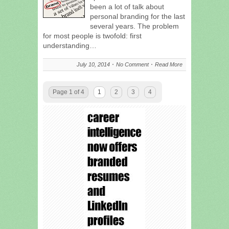
been a lot of talk about
personal branding for the last
several years. The problem
for most people is twofold: first
understanding…
July 10, 2014
No Comment
Read More
Page 1 of 4
1
2
3
4