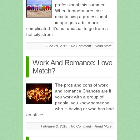
professional this summer
When temperatures rise
maintaining a professional
image gets a bit more
complicated. It’s not unusual to go from a
hot city street…
June 29, 2017
No Comment
Read More
Work And Romance: Love
Match?
The pros and cons of work
and romance Chances are if
you work with a group of
people, you know someone
who is having or who has had
an office…
February 2, 2016
No Comment
Read More