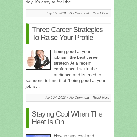
day, it’s easy to feel the…
July 15, 2018
No Comment
Read More
Three Career Strategies
To Raise Your Profile
Being good at your
job isn’t the best career
strategy At a recent
conference I sat in the
audience and listened to
someone tell me that “being good at your
job is…
April 24, 2018
No Comment
Read More
Staying Cool When The
Heat Is On
How to stay cool and