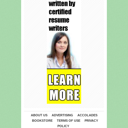
ABOUT US
ADVERTISING
ACCOLADES
BOOKSTORE
TERMS OF USE
PRIVACY
POLICY