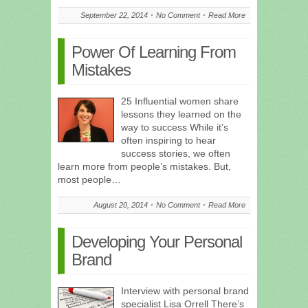
September 22, 2014
No Comment
Read More
Power Of Learning From
Mistakes
25 Influential women share
lessons they learned on the
way to success While it’s
often inspiring to hear
success stories, we often
learn more from people’s mistakes. But,
most people…
August 20, 2014
No Comment
Read More
Developing Your Personal
Brand
Interview with personal brand
specialist Lisa Orrell There’s