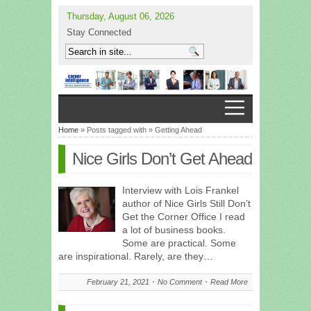
Thursday, August 06, 2026
Stay Connected
Home
» Posts tagged with » Getting Ahead
Nice Girls Don’t Get Ahead
Interview with Lois Frankel
author of Nice Girls Still Don’t
Get the Corner Office I read
a lot of business books.
Some are practical. Some
are inspirational. Rarely, are they…
February 21, 2021
No Comment
Read More