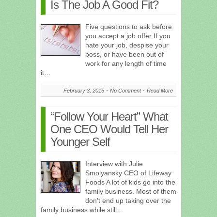
Is The Job A Good Fit?
Five questions to ask before
you accept a job offer If you
hate your job, despise your
boss, or have been out of
work for any length of time
it…
February 3, 2015
No Comment
Read More
“Follow Your Heart” What
One CEO Would Tell Her
Younger Self
Interview with Julie
Smolyansky CEO of Lifeway
Foods A lot of kids go into the
family business. Most of them
don’t end up taking over the
family business while still…