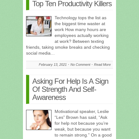
Top Ten Productivity Killers
Technology tops the list as
the biggest time waster at
work How many hours are
employees actually working
at work? Between texting
friends, taking smoke breaks and checking
social media…
February 13, 2021
No Comment
Read More
Asking For Help Is A Sign
Of Strength And Self-
Awareness
Motivational speaker, Leslie
“Les” Brown has said, “Ask
for help not because you’re
weak, but because you want
to remain strong.” On a good