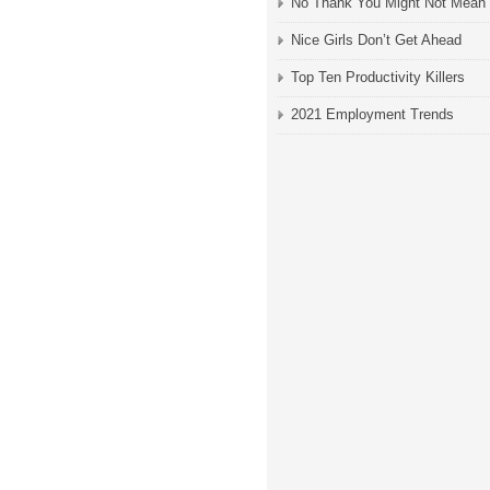
No Thank You Might Not Mean
Nice Girls Don’t Get Ahead
Top Ten Productivity Killers
2021 Employment Trends