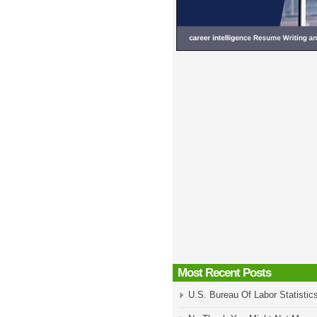
Most Recent Posts
U.S. Bureau Of Labor Statistic