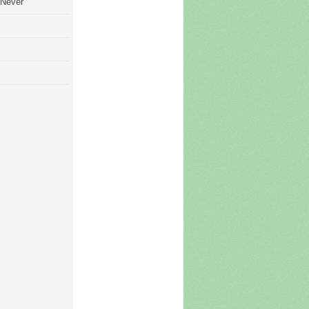
 Never