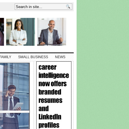
FAMILY
SMALL BUSINESS
NEWS