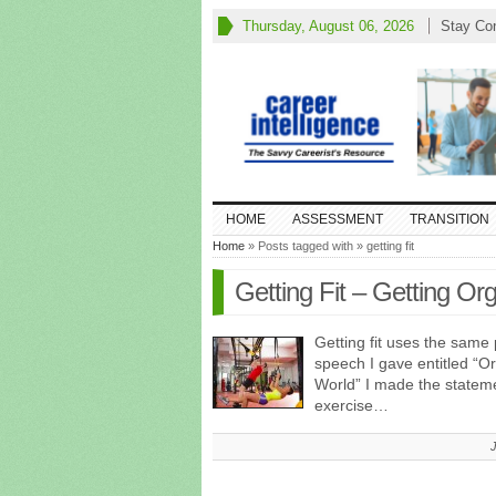
Thursday, August 06, 2026
Stay Co
HOME
ASSESSMENT
TRANSITION
Home
» Posts tagged with » getting fit
Getting Fit – Getting Or
Getting fit uses the same 
speech I gave entitled “O
World” I made the stateme
exercise…