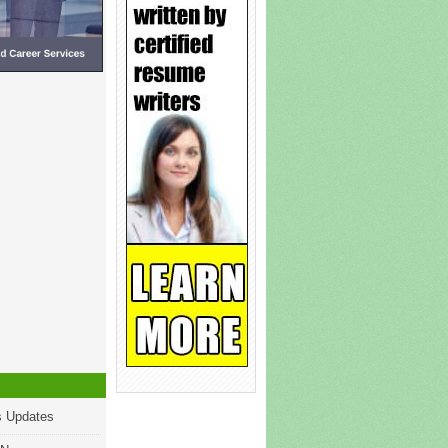
s Updates