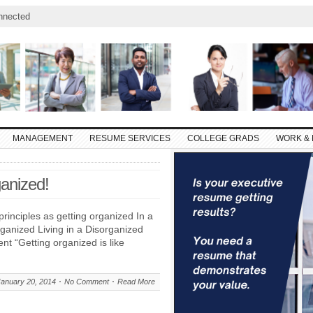
nnected
MANAGEMENT
RESUME SERVICES
COLLEGE GRADS
WORK & 
ganized!
principles as getting organized In a
rganized Living in a Disorganized
nt “Getting organized is like
January 20, 2014
No Comment
Read More