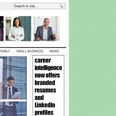
FAMILY
SMALL BUSINESS
NEWS