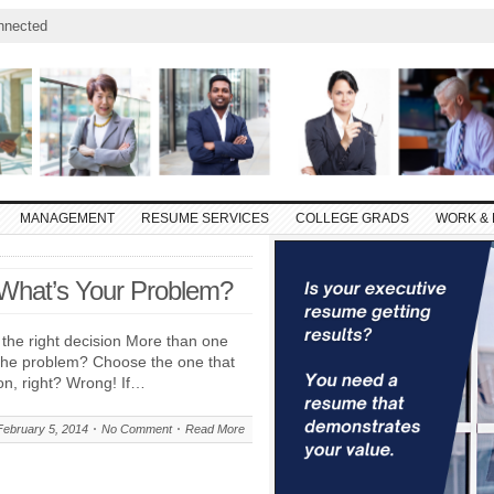
nnected
MANAGEMENT
RESUME SERVICES
COLLEGE GRADS
WORK & 
 What’s Your Problem?
the right decision More than one
 the problem? Choose the one that
n, right? Wrong! If…
February 5, 2014
No Comment
Read More