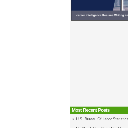
Most Recent Posts
U.S. Bureau Of Labor Statistic