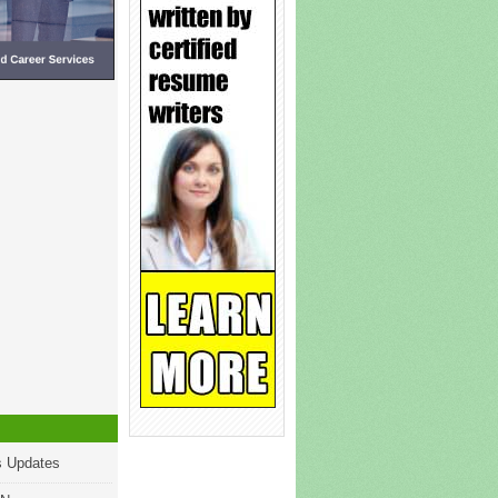
s Updates