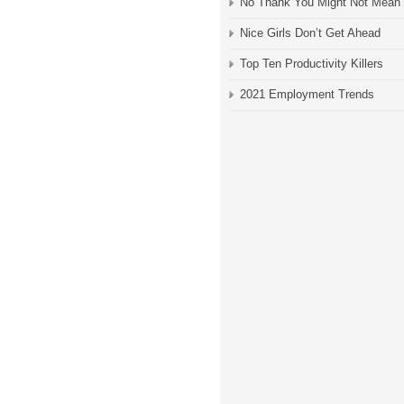
No Thank You Might Not Mean
Nice Girls Don’t Get Ahead
Top Ten Productivity Killers
2021 Employment Trends