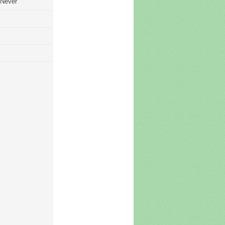
 Never