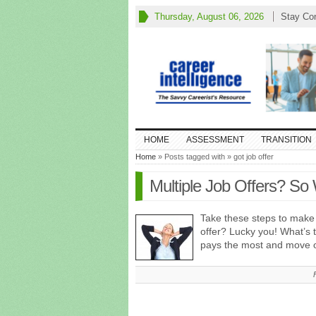
Thursday, August 06, 2026
Stay Co
HOME
ASSESSMENT
TRANSITION
Home
» Posts tagged with » got job offer
Multiple Job Offers? So
Take these steps to make 
offer? Lucky you! What’s
pays the most and move o