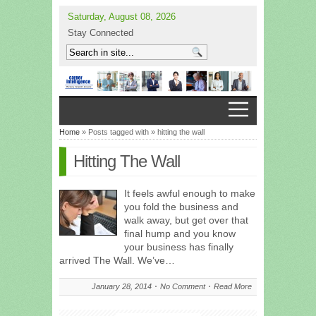
Saturday, August 08, 2026
Stay Connected
Home
» Posts tagged with » hitting the wall
Hitting The Wall
It feels awful enough to make
you fold the business and
walk away, but get over that
final hump and you know
your business has finally
arrived The Wall. We’ve…
January 28, 2014
No Comment
Read More